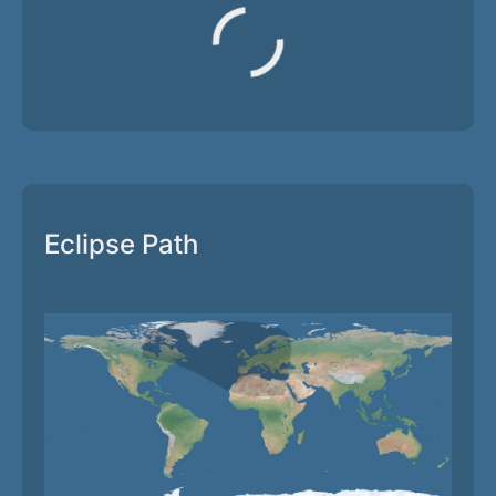
Eclipse Path