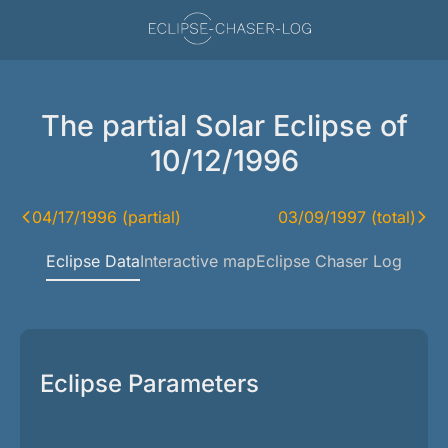
The partial Solar Eclipse of
10/12/1996
04/17/1996 (partial)
03/09/1997 (total)
Eclipse Data
Interactive map
Eclipse Chaser Log
Eclipse Parameters