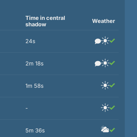
Time in central
Weather
shadow
24s
2m 18s
1m 58s
-
5m 36s