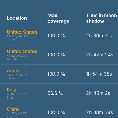
Max.
Time in moon
Location
coverage
shadow
United States
100.0 %
2h 39m 31s
32.22°, -98.20°
378 m
United States
100.0 %
2h 42m 24s
43.82°, -112.18°
1468 m
Australia
100.0 %
1h 54m 38s
-16.42°, 144.77°
414 m
Italy
66.6 %
2h 48m 2s
45.64°, 13.78°
51 m
China
100.0 %
2h 38m 54s
30.32°, 121.22°
4 m