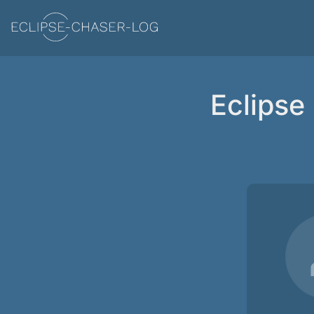
Eclipse