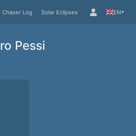
e Chaser Log
Solar Eclipses
EN
ro Pessi