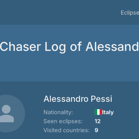
Eclips
 Chaser Log of Alessand
Alessandro Pessi
Nationality:
Italy
Seen eclipses:
12
Visited countries:
9