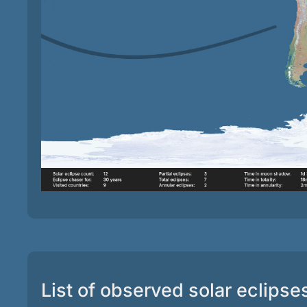
List of observed solar eclipse