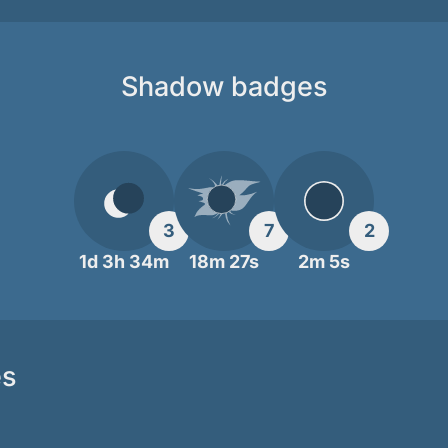
Shadow badges
3
7
2
1d 3h 34m
18m 27s
2m 5s
es