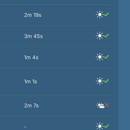
2m 19s
3m 45s
1m 4s
1m 1s
2m 7s
-