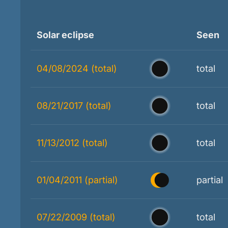
Solar eclipse
Seen
04/08/2024 (total)
total
08/21/2017 (total)
total
11/13/2012 (total)
total
01/04/2011 (partial)
partial
07/22/2009 (total)
total