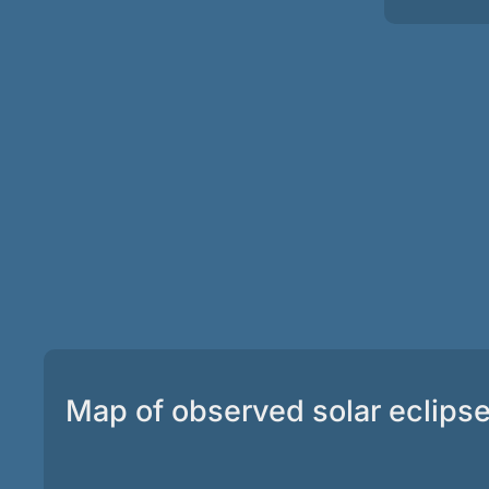
Map of observed solar eclips