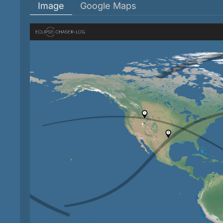
Image
Google Maps