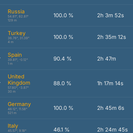
Russia
100.0 %
2h 3m 52s
54.81°, 82.81°
129 m
Turkey
100.0 %
2h 35m 12s
36.76°, 31.39°
4 m
Spain
r
90.4 %
2h 47m
39.81°, -0.12°
1 m
United
Kingdom
r
88.0 %
1h 17m 14s
57.80°, -3.87°
30 m
Germany
100.0 %
2h 45m 6s
48.12°, 11.58°
521 m
Italy
46.1 %
2h 24m 45s
45.57°, 9.18°