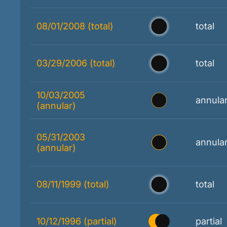
08/01/2008 (total)
total
03/29/2006 (total)
total
10/03/2005
annula
(annular)
05/31/2003
annula
(annular)
08/11/1999 (total)
total
10/12/1996 (partial)
partial