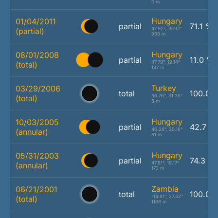
0 m
Hungary
01/04/2011
partial
71.1 %
47.92°, 19.92°
(partial)
968 m
Hungary
08/01/2008
partial
11.0 %
47.79°, 19.14°
(total)
137 m
Turkey
03/29/2006
total
100.0 
36.76°, 31.39°
(total)
5 m
Hungary
10/03/2005
partial
42.7 %
46.26°, 20.16°
(annular)
81 m
Hungary
05/31/2003
partial
74.3 %
47.81°, 19.17°
(annular)
173 m
Zambia
06/21/2001
total
100.0 
-14.81°, 27.52°
(total)
1188 m