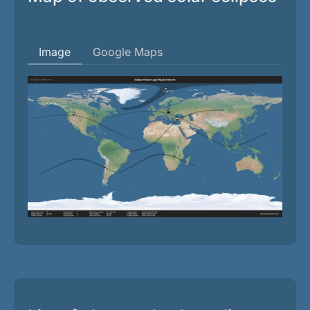
Image
Google Maps