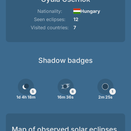
Nationality:
Hungary
Seen eclipses:
12
Visited countries:
7
Shadow badges
5
6
1
1d 4h 18m
16m 36s
2m 25s
Map of observed solar eclipses