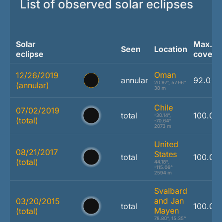
List of observed solar eclipses
Solar
Max.
Seen
Location
eclipse
covera
Oman
12/26/2019
annular
92.0 %
20.97°, 57.96°
(annular)
38 m
Chile
07/02/2019
total
100.0 
-30.14°,
(total)
-70.64°
2073 m
United
08/21/2017
States
total
100.0 
(total)
44.18°,
-115.06°
2594 m
Svalbard
and Jan
03/20/2015
total
100.0 
Mayen
(total)
78.80°, 15.35°