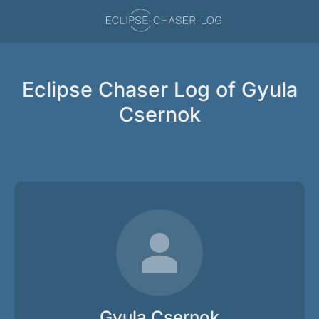
Eclipse Chaser Log of Gyula
Csernok
Gyula Csernok