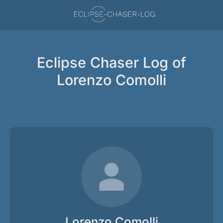
Eclipse Chaser Log of
Lorenzo Comolli
Lorenzo Comolli