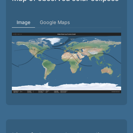
Image
Google Maps