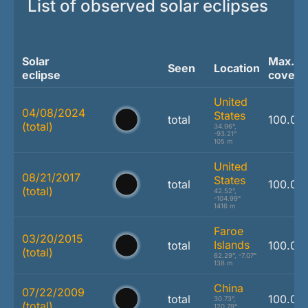
List of observed solar eclipses
Solar
Max.
Seen
Location
eclipse
covera
United
04/08/2024
States
total
100.0 
(total)
34.96°,
-93.21°
105 m
United
08/21/2017
States
total
100.0 
(total)
42.52°,
-104.99°
1416 m
Faroe
03/20/2015
Islands
total
100.0 
(total)
62.29°, -7.07°
138 m
China
07/22/2009
total
100.0 
30.73°,
(total)
120.79°