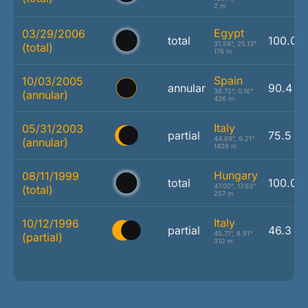
2 m
Egypt
03/29/2006
total
100.0 
31.58°, 25.13°
(total)
176 m
Spain
10/03/2005
annular
90.4 %
38.72°, 0.16°
(annular)
426 m
Italy
05/31/2003
partial
75.5 %
44.69°, 9.21°
(annular)
1428 m
Hungary
08/11/1999
total
100.0 
47.00°, 17.63°
(total)
257 m
Italy
10/12/1996
partial
46.3 %
45.71°, 8.91°
(partial)
310 m