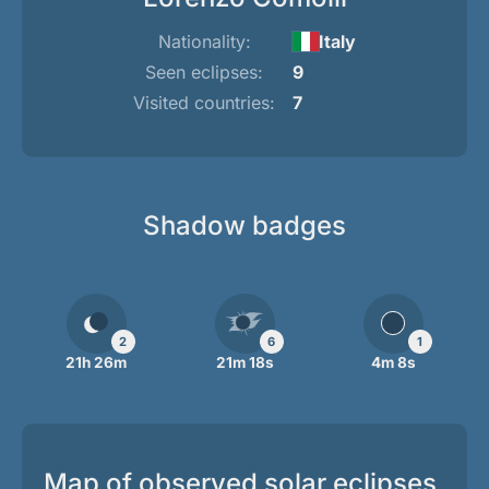
Nationality:
Italy
Seen eclipses:
9
Visited countries:
7
Shadow badges
2
6
1
21h 26m
21m 18s
4m 8s
Map of observed solar eclipses