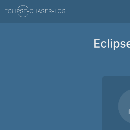
Eclips