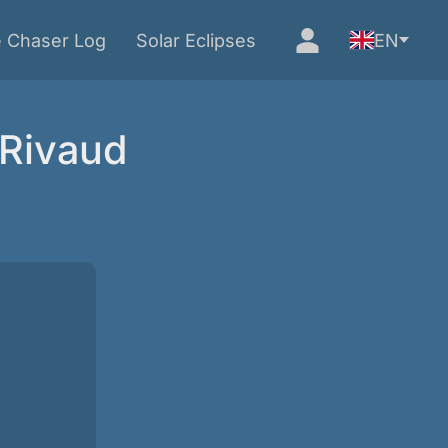
e Chaser Log
Solar Eclipses
EN
 Rivaud