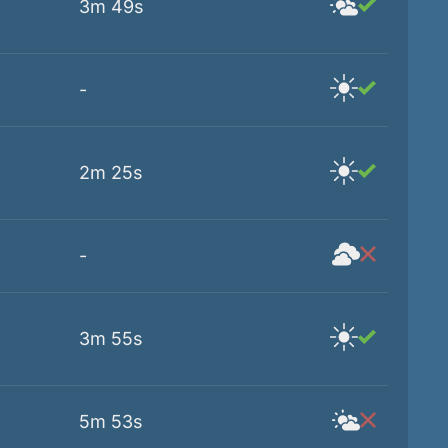
3m 49s
-
2m 25s
-
3m 55s
5m 53s