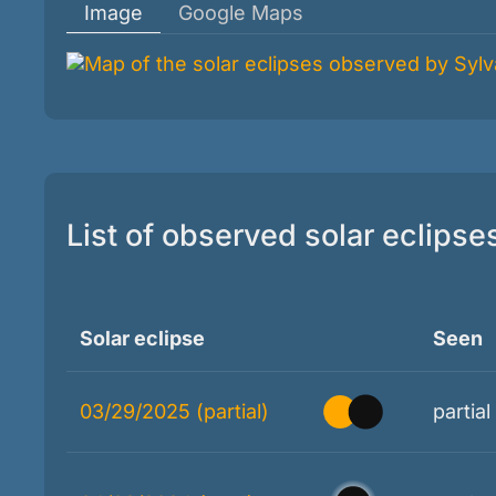
Image
Google Maps
List of observed solar eclipse
Solar eclipse
Seen
03/29/2025 (partial)
partial