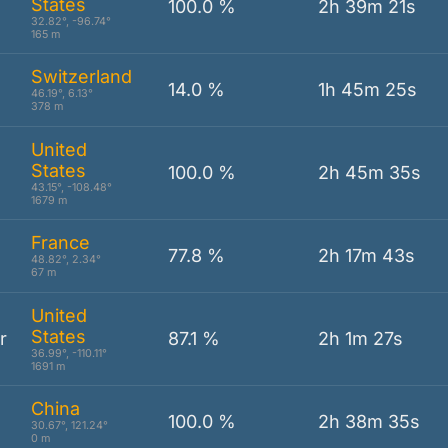
States
100.0 %
2h 39m 21s
32.82°, -96.74°
165 m
Switzerland
14.0 %
1h 45m 25s
46.19°, 6.13°
378 m
United
States
100.0 %
2h 45m 35s
43.15°, -108.48°
1679 m
France
77.8 %
2h 17m 43s
48.82°, 2.34°
67 m
United
States
r
87.1 %
2h 1m 27s
36.99°, -110.11°
1691 m
China
100.0 %
2h 38m 35s
30.67°, 121.24°
0 m