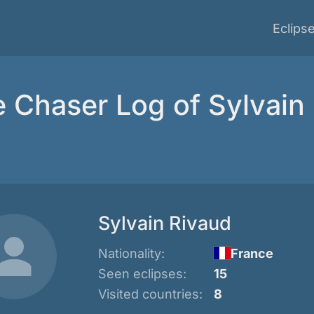
Eclips
e Chaser Log of Sylvain
Sylvain Rivaud
Nationality:
France
Seen eclipses:
15
Visited countries:
8