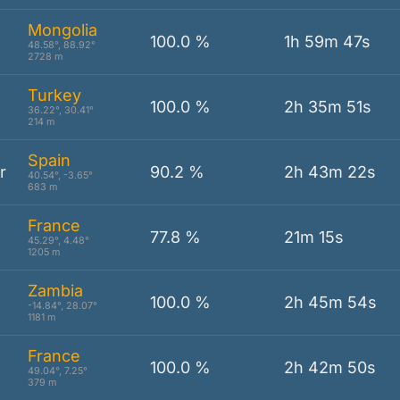
Mongolia
100.0 %
1h 59m 47s
48.58°, 88.92°
2728 m
Turkey
100.0 %
2h 35m 51s
36.22°, 30.41°
214 m
Spain
r
90.2 %
2h 43m 22s
40.54°, -3.65°
683 m
France
77.8 %
21m 15s
45.29°, 4.48°
1205 m
Zambia
100.0 %
2h 45m 54s
-14.84°, 28.07°
1181 m
France
100.0 %
2h 42m 50s
49.04°, 7.25°
379 m