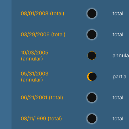
08/01/2008 (total)
total
03/29/2006 (total)
total
10/03/2005
annula
(annular)
05/31/2003
partial
(annular)
06/21/2001 (total)
total
08/11/1999 (total)
total