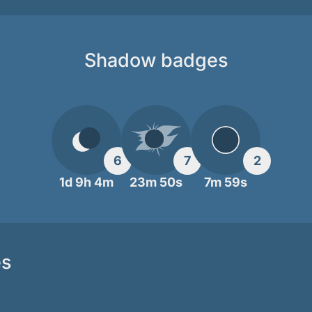
Shadow badges
6
7
2
1d 9h 4m
23m 50s
7m 59s
es