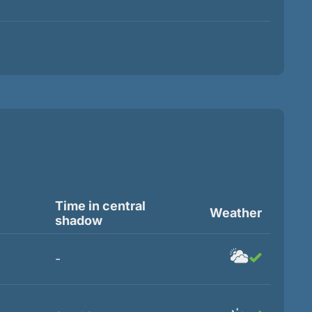
Time in central
Weather
shadow
-