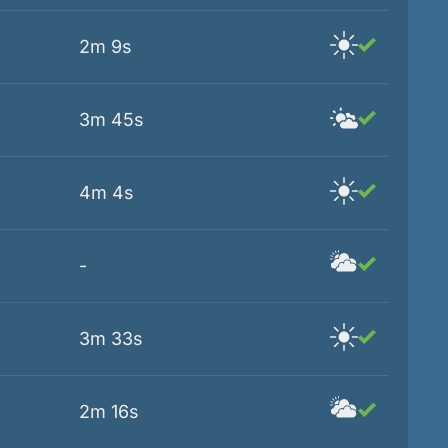
2m 9s
3m 45s
4m 4s
-
3m 33s
2m 16s