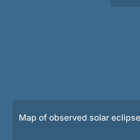
Map of observed solar eclips