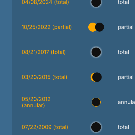
04/08/2024 (total)
total
10/25/2022 (partial)
partial
08/21/2017 (total)
total
03/20/2015 (total)
partial
05/20/2012
annula
(annular)
07/22/2009 (total)
total