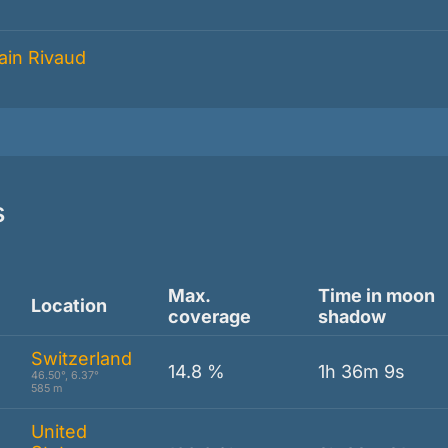
s
Max.
Time in moon
Location
coverage
shadow
Switzerland
14.8 %
1h 36m 9s
46.50°, 6.37°
585 m
United