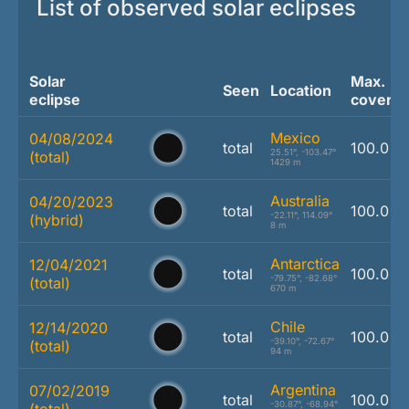
List of observed solar eclipses
Solar
Max.
Seen
Location
eclipse
covera
Mexico
04/08/2024
total
100.0 %
25.51°, -103.47°
(total)
1429 m
Australia
04/20/2023
total
100.0 %
-22.11°, 114.09°
(hybrid)
8 m
Antarctica
12/04/2021
total
100.0 %
-79.75°, -82.68°
(total)
670 m
Chile
12/14/2020
total
100.0 %
-39.10°, -72.67°
(total)
94 m
Argentina
07/02/2019
total
100.0 %
-30.87°, -68.94°