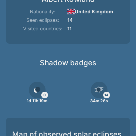
Nationality:
United Kingdom
Seen eclipses:
14
Visited countries:
11
Shadow badges
0
14
1d 11h 19m
34m 26s
Map of observed solar eclipses