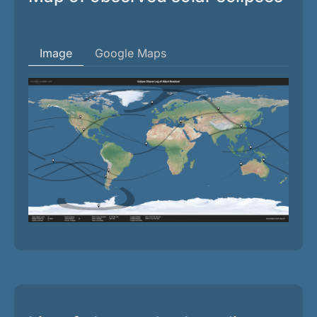
Image
Google Maps