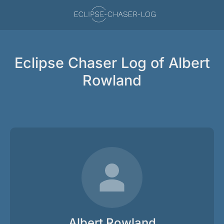
Eclipse Chaser Log of Albert
Rowland
Albert Rowland