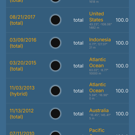
(total)
1618 m
United
08/21/2017
States
total
100.0 %
(total)
43.23°, -108.06°
1482 m
Indonesia
03/09/2016
total
100.0 %
0.77°, 127.37°
(total)
21 m
Atlantic
03/20/2015
Ocean
total
100.0 %
(total)
63.02°, -8.77°
10000 m
Atlantic
11/03/2013
Ocean
total
100.0 %
(hybrid)
5.94°, -16.98°
0 m
Australia
11/13/2012
total
100.0 %
-16.45°, 145.41°
(total)
5 m
Pacific
07/11/2010