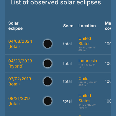
List of observed solar eclipses
Solar
Max.
Seen
Location
eclipse
cove
United
04/08/2024
States
total
100.
(total)
30.47°, -99.71°
618 m
Indonesia
04/20/2023
total
100.
-1.15°, 136.04°
(hybrid)
16 m
Chile
07/02/2019
total
100.
-29.88°, -70.91°
(total)
897 m
United
08/21/2017
States
total
100.
(total)
44.17°, -119.34°
1606 m