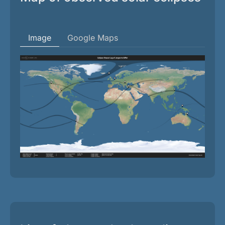
Image
Google Maps