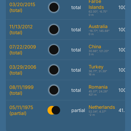
Faroe
03/20/2015
Islands
total
100.
(total)
62.00°, -6.75°
0 m
Australia
11/13/2012
total
100.
-16.77°, 145.68°
(total)
0 m
China
07/22/2009
total
100.
30.66°, 121.20°
(total)
3 m
Turkey
03/29/2006
total
100.
36.77°, 31.39°
(total)
16 m
Romania
08/11/1999
total
100.
45.07°, 24.28°
(total)
421 m
Netherlands
05/11/1975
partial
41.7
52.04°, 4.37°
(partial)
-2 m