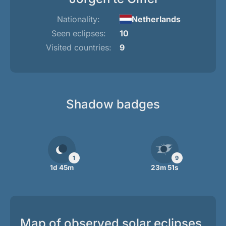
Nationality:
Netherlands
Seen eclipses:
10
Visited countries:
9
Shadow badges
1
9
1d 45m
23m 51s
Map of observed solar eclipses