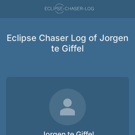
Eclipse Chaser Log of Jorgen
te Giffel
Jorgen te Giffel