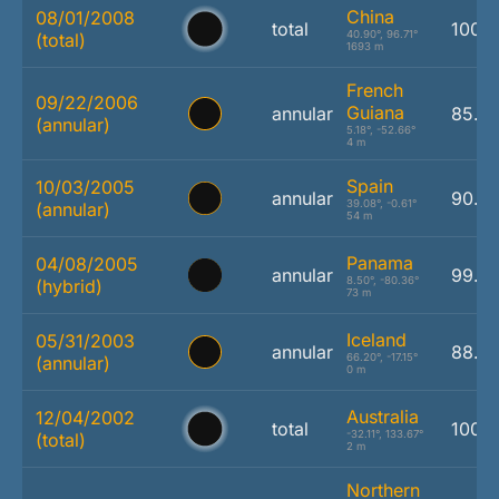
China
08/01/2008
total
100.
40.90°, 96.71°
(total)
1693 m
French
09/22/2006
Guiana
annular
85.3
(annular)
5.18°, -52.66°
4 m
Spain
10/03/2005
annular
90.4
39.08°, -0.61°
(annular)
54 m
Panama
04/08/2005
annular
99.2
8.50°, -80.36°
(hybrid)
73 m
Iceland
05/31/2003
annular
88.1
66.20°, -17.15°
(annular)
0 m
Australia
12/04/2002
total
100.
-32.11°, 133.67°
(total)
2 m
Northern