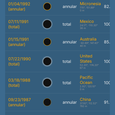
Micronesia
01/04/1992
annular
82.6
7.15°, 151.89°
(annular)
0 m
Mexico
07/11/1991
total
100.
24.17°, -110.30°
(total)
36 m
Australia
01/15/1991
annular
85.3
-42.69°, 147.43°
(annular)
40 m
United
07/22/1990
States
total
100.
(total)
52.20°, -174.20°
67 m
Pacific
03/18/1988
Ocean
total
100.
(total)
2.92°, 120.10°
0 m
China
09/23/1987
annular
91.7
37.92°, 112.52°
(annular)
792 m