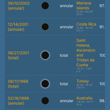
Mariana
06/10/2002
annular
97.7
Islands
(annular)
15.06°, 145.64°
28 m
Costa Rica
12/14/2001
annular
91.4
10.89°, -85.59°
(annular)
251 m
Saint
Helena,
Ascension
06/21/2001
and
total
100.
(total)
Tristan da
Cunha
-14.31°, -7.43°
0 m
Turkey
08/11/1999
total
100.
38.49°, 39.35°
(total)
1247 m
Australia
02/16/1999
annular
98.1
-28.92°, 114.71°
(annular)
14 m