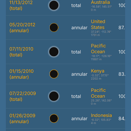
Australia
11/13/2012
total
100.
-16.58°, 145.51°
(total)
0 m
United
05/20/2012
States
annular
87.2
(annular)
37.24°, -112.74°
1731 m
Pacific
07/11/2010
Ocean
total
100.
(total)
-18.17°, -126.16°
11887 m
Kenya
01/15/2010
annular
83.2
-0.32°, 37.15°
(annular)
2202 m
Pacific
07/22/2009
Ocean
total
100.
(total)
25.26°, 142.06°
0 m
Indonesia
01/26/2009
annular
84.7
-6.32°, 105.83°
(annular)
4 m