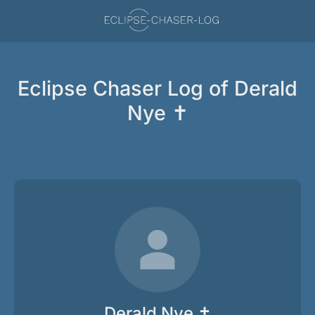
Eclipse Chaser Log of Derald
Nye ✝
Derald Nye ✝