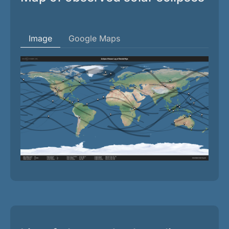
Image
Google Maps