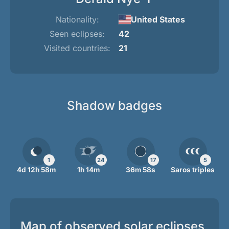
Nationality:
United States
Seen eclipses:
42
Visited countries:
21
Shadow badges
1
24
17
5
4d 12h 58m
1h 14m
36m 58s
Saros triples
Map of observed solar eclipses