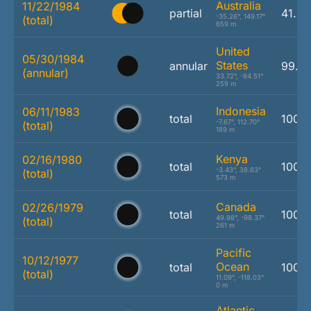
Australia
11/22/1984
partial
41.0
-35.26°, 149.17°
(total)
659 m
United
05/30/1984
States
annular
99.5
(annular)
33.72°, -84.51°
259 m
Indonesia
06/11/1983
total
100.
-7.67°, 112.70°
(total)
189 m
Kenya
02/16/1980
total
100.
-3.43°, 38.63°
(total)
573 m
Canada
02/26/1979
total
100.
49.98°, -98.37°
(total)
261 m
Pacific
10/12/1977
Ocean
total
100.
(total)
11.09°, -118.03°
0 m
Atlantic