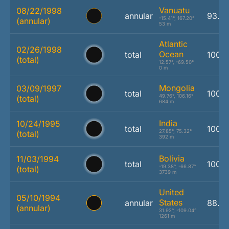
Vanuatu
08/22/1998
annular
93.8
-15.41°, 167.20°
(annular)
53 m
Atlantic
02/26/1998
Ocean
total
100.
(total)
12.57°, -69.50°
0 m
Mongolia
03/09/1997
total
100.
49.76°, 106.16°
(total)
684 m
India
10/24/1995
total
100.
27.85°, 75.32°
(total)
392 m
Bolivia
11/03/1994
total
100.
-19.38°, -66.87°
(total)
3739 m
United
05/10/1994
States
annular
88.4
(annular)
31.92°, -109.04°
1261 m