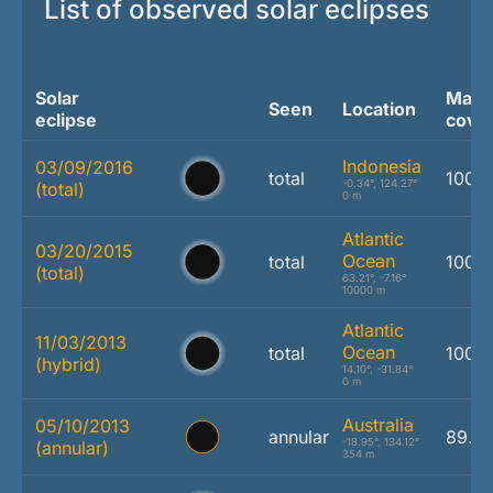
List of observed solar eclipses
Solar
Max.
Seen
Location
eclipse
cove
Indonesia
03/09/2016
total
100.
-0.34°, 124.27°
(total)
0 m
Atlantic
03/20/2015
Ocean
total
100.
(total)
63.21°, -7.16°
10000 m
Atlantic
11/03/2013
Ocean
total
100.
(hybrid)
14.10°, -31.84°
0 m
Australia
05/10/2013
annular
89.2
-18.95°, 134.12°
(annular)
354 m