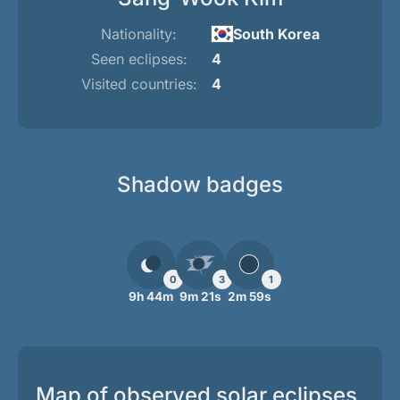
Nationality:
South Korea
Seen eclipses:
4
Visited countries:
4
Shadow badges
0
3
1
9h 44m
9m 21s
2m 59s
Map of observed solar eclipses