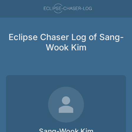
Eclipse Chaser Log of Sang-
Wook Kim
Sang-Wook Kim