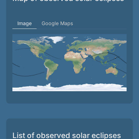
Image
Google Maps
List of observed solar eclipses