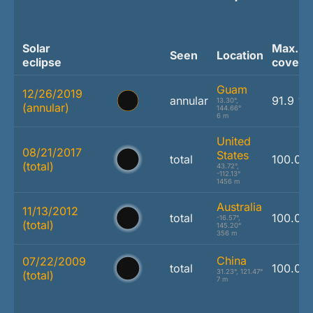
Solar
Max.
Seen
Location
eclipse
covera
Guam
12/26/2019
annular
91.9 %
13.30°,
(annular)
144.66°
6 m
United
08/21/2017
States
total
100.0 
(total)
43.72°,
-112.13°
1456 m
Australia
11/13/2012
total
100.0 
-16.57°,
(total)
145.20°
356 m
China
07/22/2009
total
100.0 
31.23°, 121.47°
(total)
7 m