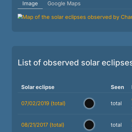
Image
Google Maps
List of observed solar eclipse
Solar eclipse
Seen
07/02/2019 (total)
total
08/21/2017 (total)
total