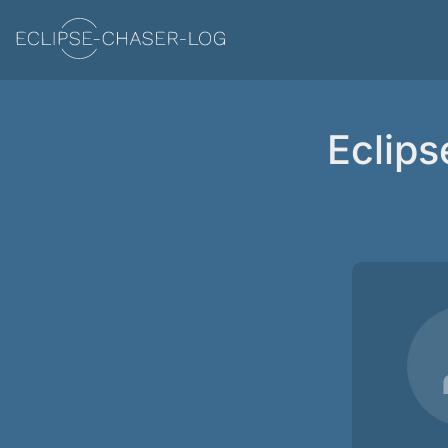
Eclips