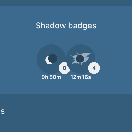
Shadow badges
0
4
9h 50m
12m 16s
es