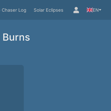
e Chaser Log
Solar Eclipses
EN
s Burns