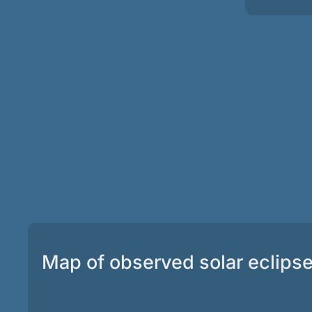
Map of observed solar eclips