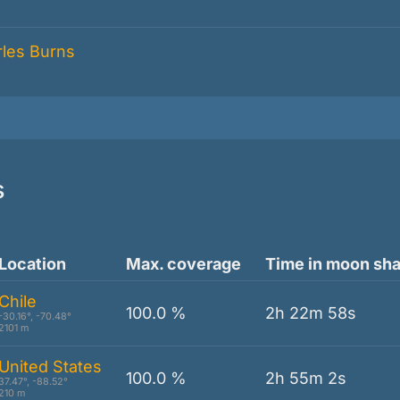
s
Location
Max. coverage
Time in moon sh
Chile
100.0 %
2h 22m 58s
-30.16°, -70.48°
2101 m
United States
100.0 %
2h 55m 2s
37.47°, -88.52°
210 m