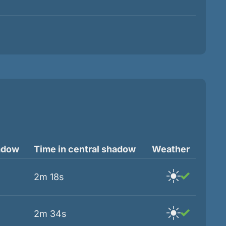
adow
Time in central shadow
Weather
2m 18s
2m 34s