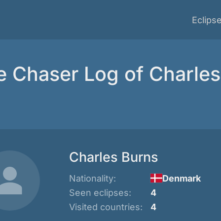
Eclips
e Chaser Log of Charle
Charles Burns
Nationality:
Denmark
Seen eclipses:
4
Visited countries:
4