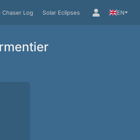
e Chaser Log
Solar Eclipses
EN
rmentier