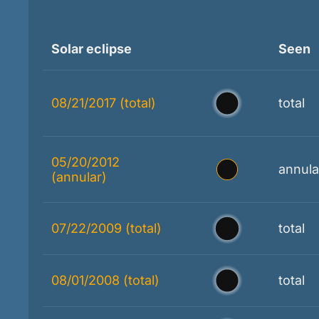
Solar eclipse
Seen
08/21/2017 (total)
total
05/20/2012
annula
(annular)
07/22/2009 (total)
total
08/01/2008 (total)
total