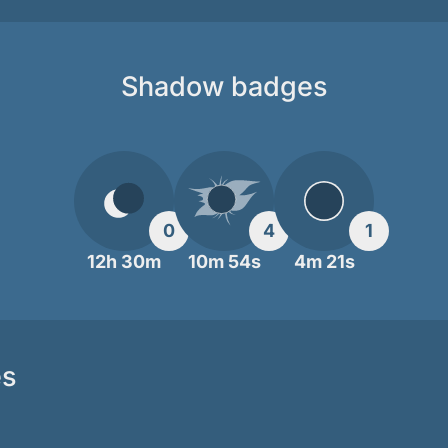
Shadow badges
0
4
1
12h 30m
10m 54s
4m 21s
es