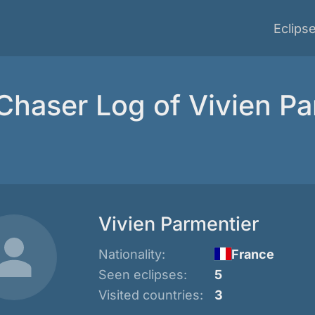
Eclips
 Chaser Log of Vivien Pa
Vivien Parmentier
Nationality:
France
Seen eclipses:
5
Visited countries:
3