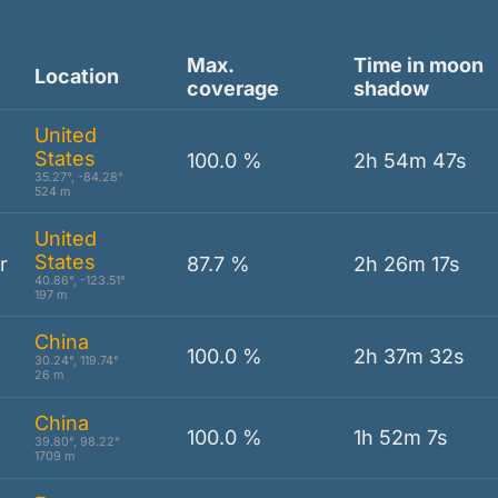
Max.
Time in moon
Location
coverage
shadow
United
States
100.0 %
2h 54m 47s
35.27°, -84.28°
524 m
United
States
r
87.7 %
2h 26m 17s
40.86°, -123.51°
197 m
China
100.0 %
2h 37m 32s
30.24°, 119.74°
26 m
China
100.0 %
1h 52m 7s
39.80°, 98.22°
1709 m