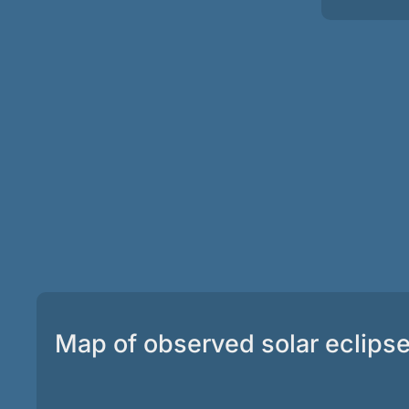
Map of observed solar eclips