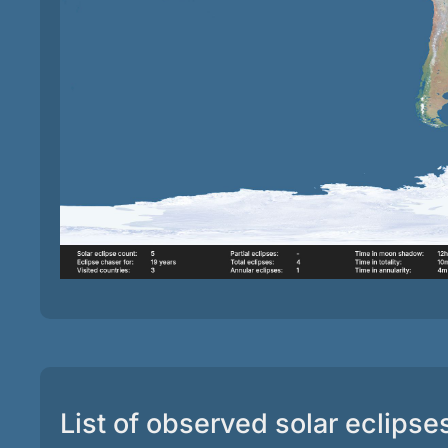
List of observed solar eclipse