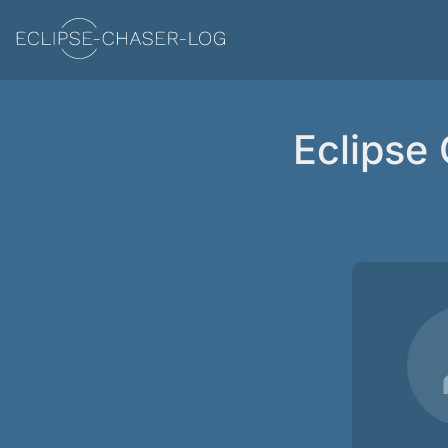
Eclipse