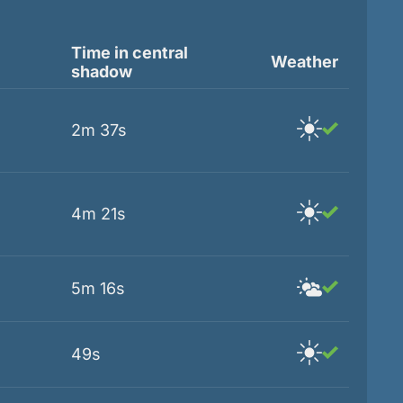
Time in central
Weather
shadow
2m 37s
4m 21s
5m 16s
49s