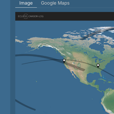
Image
Google Maps