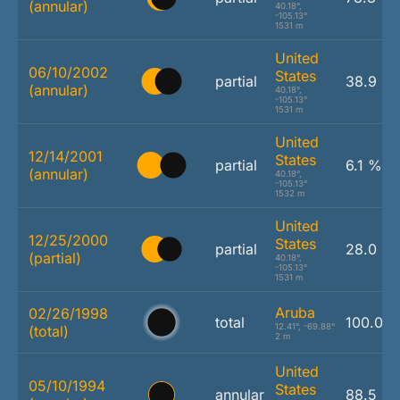
(annular)
40.18°,
-105.13°
1531 m
United
06/10/2002
States
partial
38.9 %
(annular)
40.18°,
-105.13°
1531 m
United
12/14/2001
States
partial
6.1 %
(annular)
40.18°,
-105.13°
1532 m
United
12/25/2000
States
partial
28.0 %
(partial)
40.18°,
-105.13°
1531 m
Aruba
02/26/1998
total
100.0 
12.41°, -69.88°
(total)
2 m
United
05/10/1994
States
annular
88.5 %