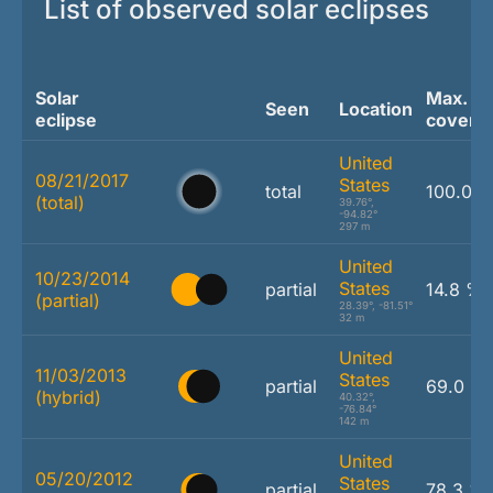
List of observed solar eclipses
Solar
Max.
Seen
Location
eclipse
covera
United
08/21/2017
States
total
100.0 
(total)
39.76°,
-94.82°
297 m
United
10/23/2014
States
partial
14.8 %
(partial)
28.39°, -81.51°
32 m
United
11/03/2013
States
partial
69.0 %
(hybrid)
40.32°,
-76.84°
142 m
United
05/20/2012
States
partial
78.3 %