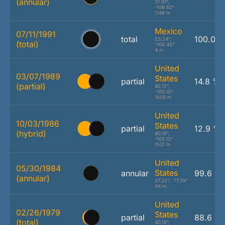
(annular)
31.91°,
-106.60°
1148 m
Mexico
07/11/1991
total
100.0 
23.24°,
(total)
-106.45°
4 m
United
03/07/1989
States
partial
14.8 %
(partial)
40.15°,
-105.10°
1509 m
United
10/03/1986
States
partial
12.9 %
(hybrid)
40.18°,
-105.13°
1531 m
United
05/30/1984
States
annular
99.6 %
(annular)
37.22°, -77.39°
44 m
United
02/26/1979
States
partial
88.6 %
(total)
40.18°,