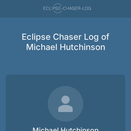
Eclipse Chaser Log of
Michael Hutchinson
Michael Hutchinson