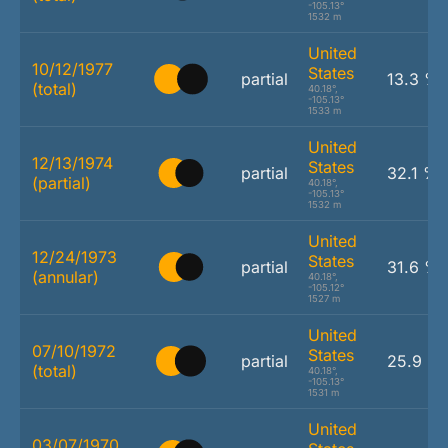
-105.13°
1532 m
United
10/12/1977
States
partial
13.3 %
(total)
40.18°,
-105.13°
1533 m
United
12/13/1974
States
partial
32.1 %
(partial)
40.18°,
-105.13°
1532 m
United
12/24/1973
States
partial
31.6 %
(annular)
40.18°,
-105.12°
1527 m
United
07/10/1972
States
partial
25.9 %
(total)
40.18°,
-105.13°
1531 m
United
03/07/1970