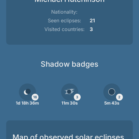
Nationality:
Seen eclipses:
21
Visited countries:
3
Shadow badges
16
3
2
1d 18h 36m
11m 30s
5m 43s
Map of observed solar eclipses