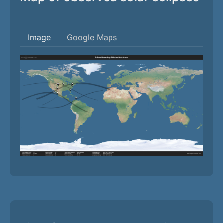
Image
Google Maps