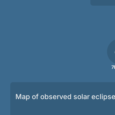
7
Map of observed solar eclips