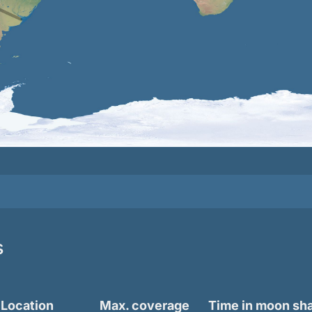
s
Location
Max. coverage
Time in moon s