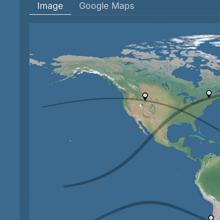
Image
Google Maps