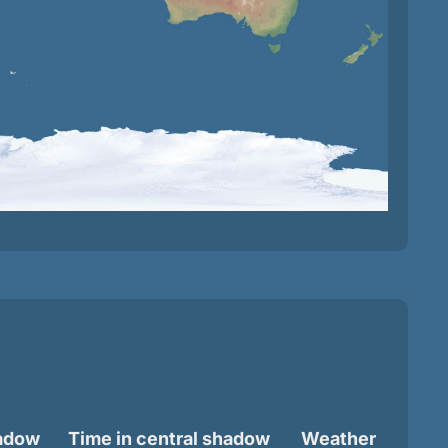
hadow
Time in central shadow
Weather