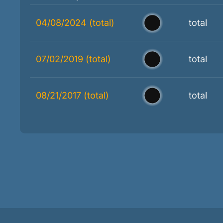
04/08/2024 (total)
total
07/02/2019 (total)
total
08/21/2017 (total)
total