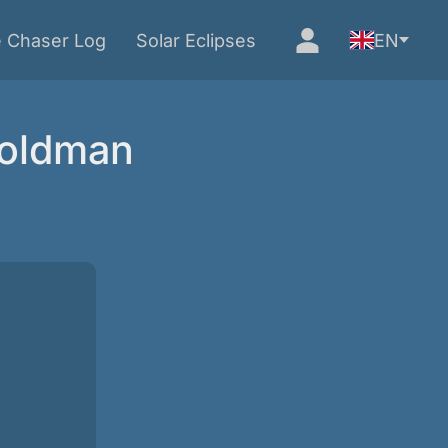
e Chaser Log
Solar Eclipses
EN
Goldman