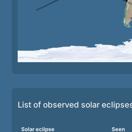
List of observed solar eclipse
Solar eclipse
Seen