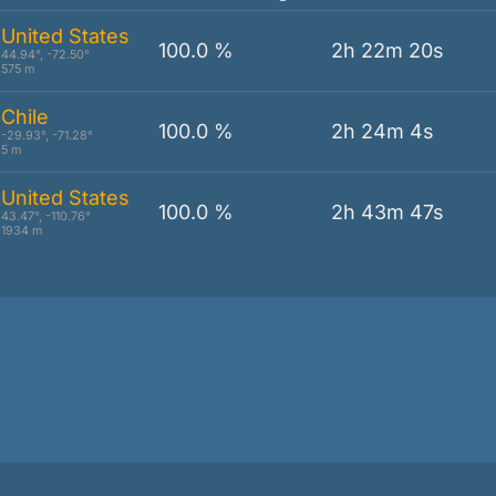
United States
100.0 %
2h 22m 20s
44.94°, -72.50°
575 m
Chile
100.0 %
2h 24m 4s
-29.93°, -71.28°
5 m
United States
100.0 %
2h 43m 47s
43.47°, -110.76°
1934 m