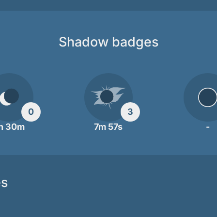
Shadow badges
0
3
h 30m
7m 57s
-
es