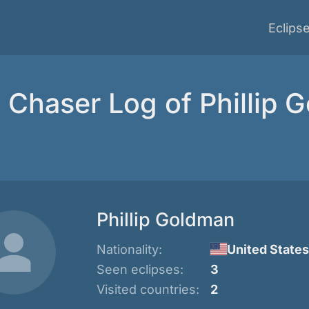
Eclips
e Chaser Log of Phillip 
Phillip Goldman
Nationality:
United States
Seen eclipses:
3
Visited countries:
2