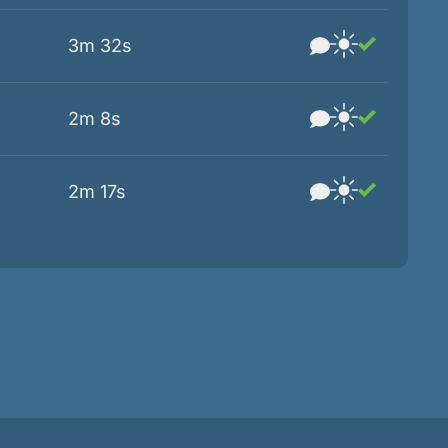
3m 32s
2m 8s
2m 17s