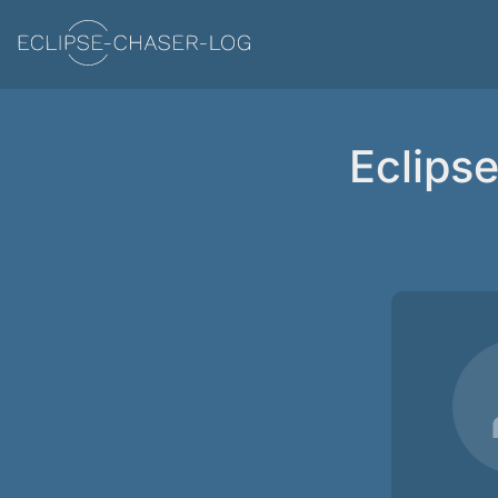
Eclips