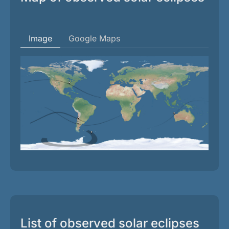
Image
Google Maps
List of observed solar eclipses