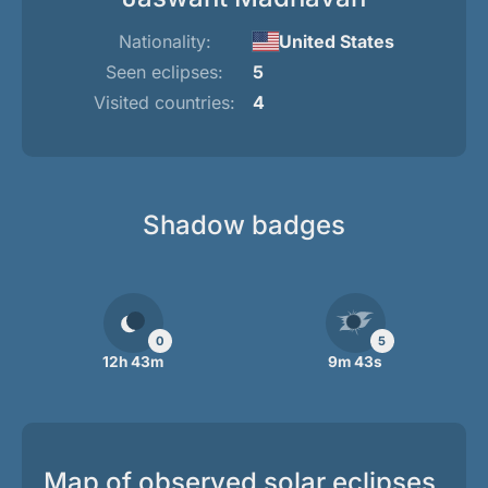
Nationality:
United States
Seen eclipses:
5
Visited countries:
4
Shadow badges
0
5
12h 43m
9m 43s
Map of observed solar eclipses