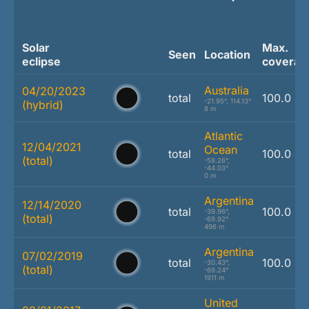
Solar
Max.
Seen
Location
eclipse
coverag
Australia
04/20/2023
total
100.0 %
-21.95°, 114.13°
(hybrid)
8 m
Atlantic
12/04/2021
Ocean
total
100.0 %
(total)
-58.26°,
-44.03°
0 m
Argentina
12/14/2020
total
100.0 %
-39.96°,
(total)
-69.92°
496 m
Argentina
07/02/2019
total
100.0 %
-30.43°,
(total)
-69.24°
1911 m
United