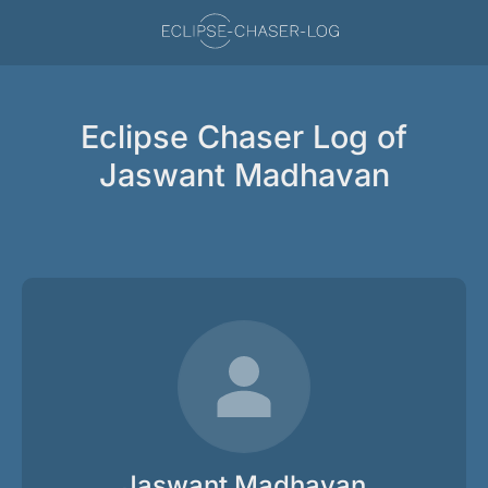
Eclipse Chaser Log of
Jaswant Madhavan
Jaswant Madhavan