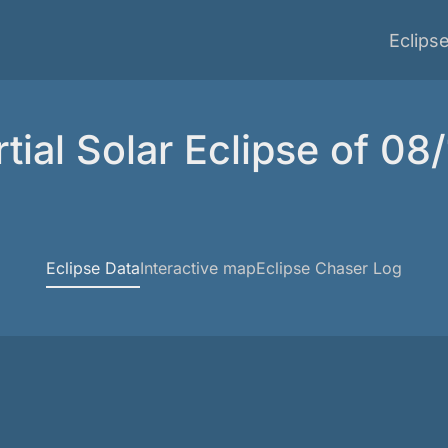
Eclips
tial Solar Eclipse of 08
Eclipse Data
Interactive map
Eclipse Chaser Log