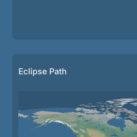
Eclipse Path