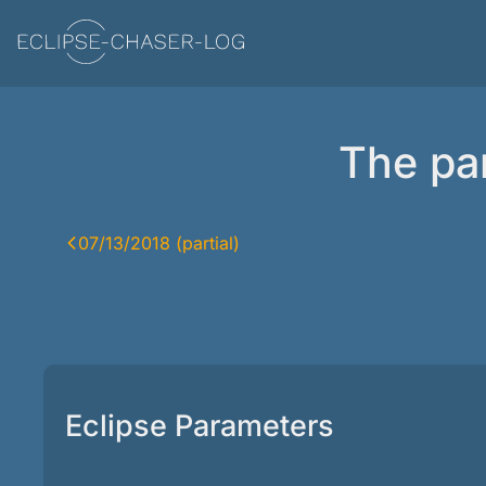
The par
07/13/2018 (partial)
Eclipse Parameters