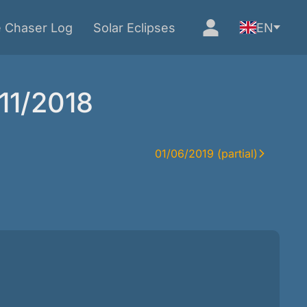
e Chaser Log
Solar Eclipses
EN
/11/2018
01/06/2019 (partial)