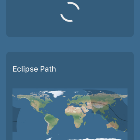
Eclipse Path