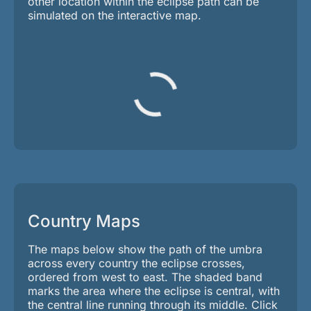
other location within the eclipse path can be
simulated on the interactive map.
Country Maps
The maps below show the path of the umbra
across every country the eclipse crosses,
ordered from west to east. The shaded band
marks the area where the eclipse is central, with
the central line running through its middle. Click