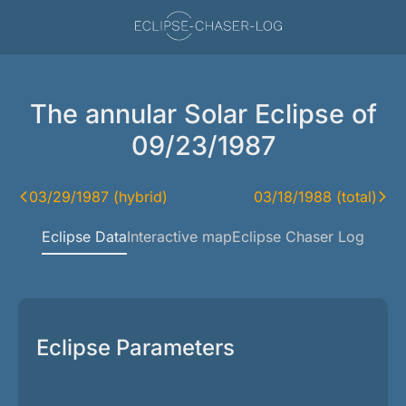
The annular Solar Eclipse of
09/23/1987
03/29/1987 (hybrid)
03/18/1988 (total)
Eclipse Data
Interactive map
Eclipse Chaser Log
Eclipse Parameters