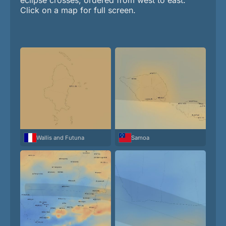
Click on a map for full screen.
Wallis and Futuna
Samoa