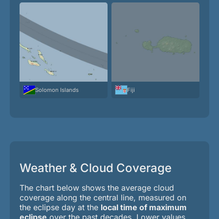
Solomon Islands
Fiji
Weather & Cloud Coverage
The chart below shows the average cloud
coverage along the central line, measured on
the eclipse day at the
local time of maximum
eclipse
over the past decades. Lower values