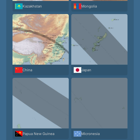
Kazakhstan
Mongolia
China
Japan
Papua New Guinea
Micronesia