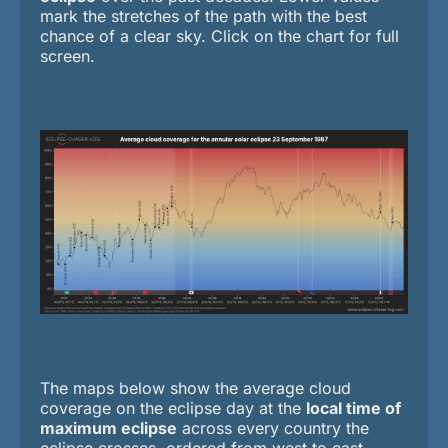
mark the stretches of the path with the best
chance of a clear sky. Click on the chart for full
screen.
The maps below show the average cloud
coverage on the eclipse day at the
local time of
maximum eclipse
across every country the
eclipse crosses, ordered from west to east.