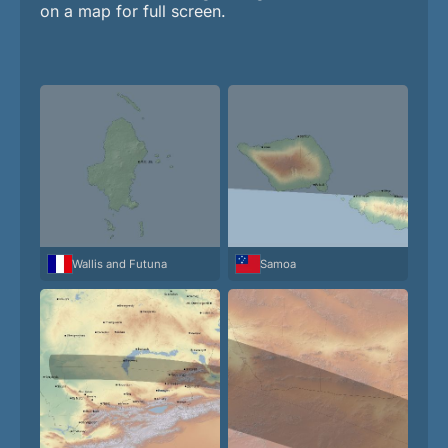
on a map for full screen.
Wallis and Futuna
Samoa