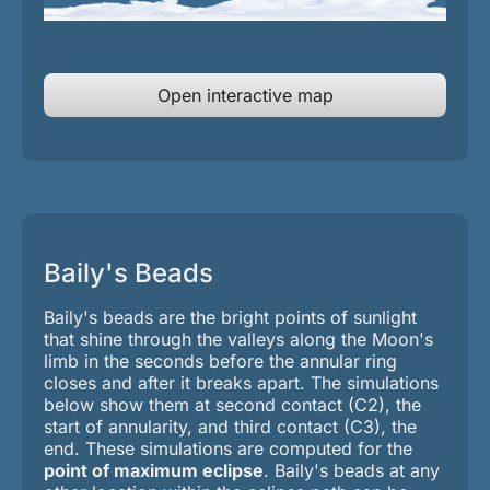
Open interactive map
Baily's Beads
Baily's beads are the bright points of sunlight
that shine through the valleys along the Moon's
limb in the seconds before the annular ring
closes and after it breaks apart. The simulations
below show them at second contact (C2), the
start of annularity, and third contact (C3), the
end.
These simulations are computed for the
point of maximum eclipse
. Baily's beads at any