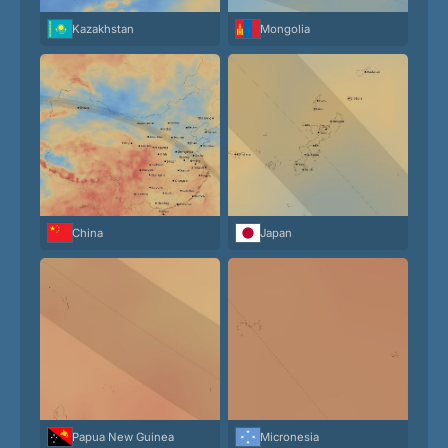
Kazakhstan
Mongolia
China
Japan
Papua New Guinea
Micronesia