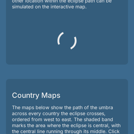
other location within the eclipse path can be
simulated on the interactive map.
Country Maps
The maps below show the path of the umbra
across every country the eclipse crosses,
ordered from west to east. The shaded band
marks the area where the eclipse is central, with
the central line running through its middle. Click