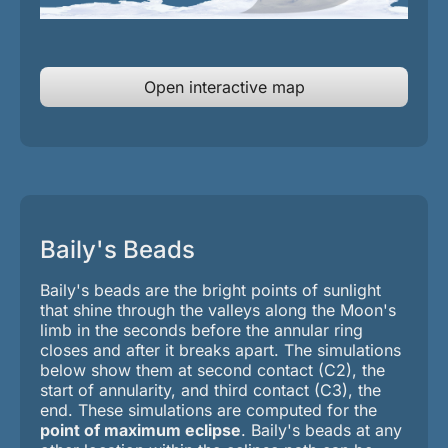
Open interactive map
Baily's Beads
Baily's beads are the bright points of sunlight
that shine through the valleys along the Moon's
limb in the seconds before the annular ring
closes and after it breaks apart. The simulations
below show them at second contact (C2), the
start of annularity, and third contact (C3), the
end.
These simulations are computed for the
point of maximum eclipse
. Baily's beads at any