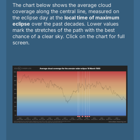
The chart below shows the average cloud
coverage along the central line, measured on
the eclipse day at the
local time of maximum
eclipse
over the past decades. Lower values
mark the stretches of the path with the best
chance of a clear sky. Click on the chart for full
screen.