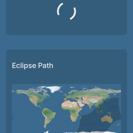
Eclipse Path