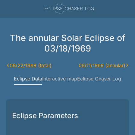
The annular Solar Eclipse of
03/18/1969
09/22/1968 (total)
09/11/1969 (annular)
Eclipse Data
Interactive map
Eclipse Chaser Log
Eclipse Parameters