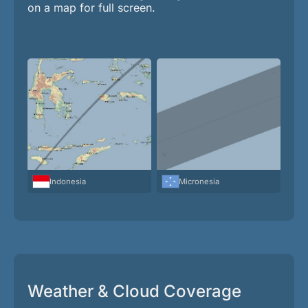
on a map for full screen.
Indonesia
Micronesia
Weather & Cloud Coverage