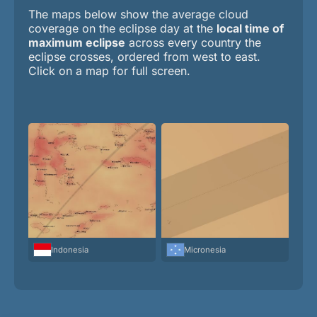
The maps below show the average cloud
coverage on the eclipse day at the
local time of
maximum eclipse
across every country the
eclipse crosses, ordered from west to east.
Click on a map for full screen.
Indonesia
Micronesia