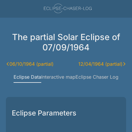
The partial Solar Eclipse of
07/09/1964
06/10/1964 (partial)
12/04/1964 (partial)
Eclipse Data
Interactive map
Eclipse Chaser Log
Eclipse Parameters