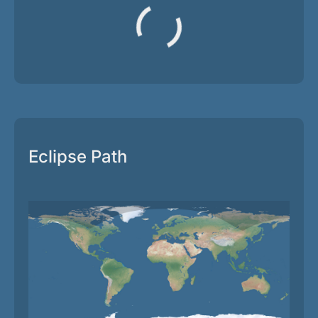
Eclipse Path