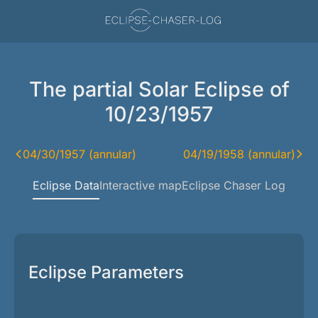
The partial Solar Eclipse of
10/23/1957
04/30/1957 (annular)
04/19/1958 (annular)
Eclipse Data
Interactive map
Eclipse Chaser Log
Eclipse Parameters