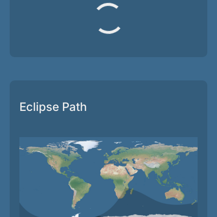
Eclipse Path