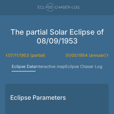
The partial Solar Eclipse of
08/09/1953
07/11/1953 (partial)
01/05/1954 (annular)
Eclipse Data
Interactive map
Eclipse Chaser Log
Eclipse Parameters