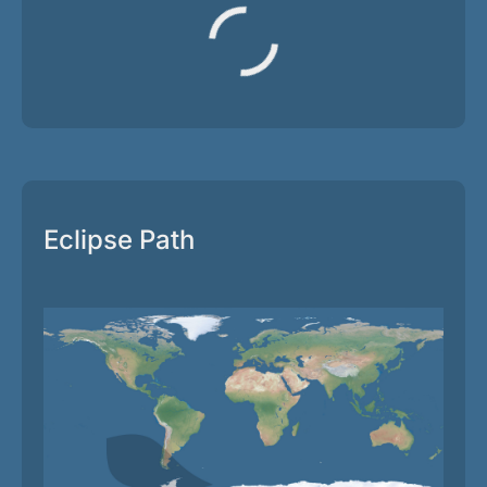
Eclipse Path