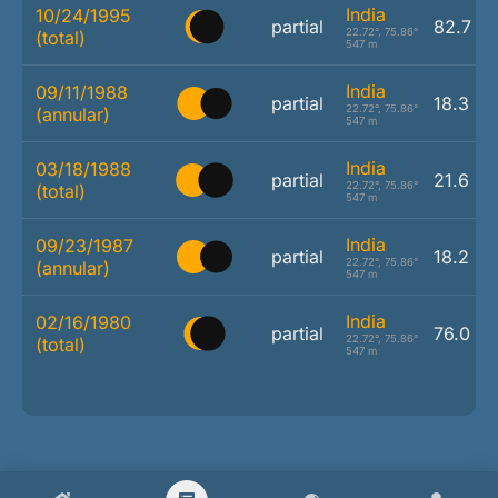
India
10/24/1995
partial
82.7 %
22.72°, 75.86°
(total)
547 m
India
09/11/1988
partial
18.3 %
22.72°, 75.86°
(annular)
547 m
India
03/18/1988
partial
21.6 %
22.72°, 75.86°
(total)
547 m
India
09/23/1987
partial
18.2 %
22.72°, 75.86°
(annular)
547 m
India
02/16/1980
partial
76.0 %
22.72°, 75.86°
(total)
547 m