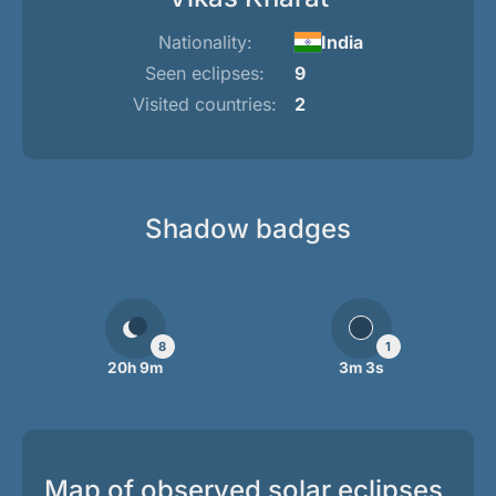
Nationality:
India
Seen eclipses:
9
Visited countries:
2
Shadow badges
8
1
20h 9m
3m 3s
Map of observed solar eclipses