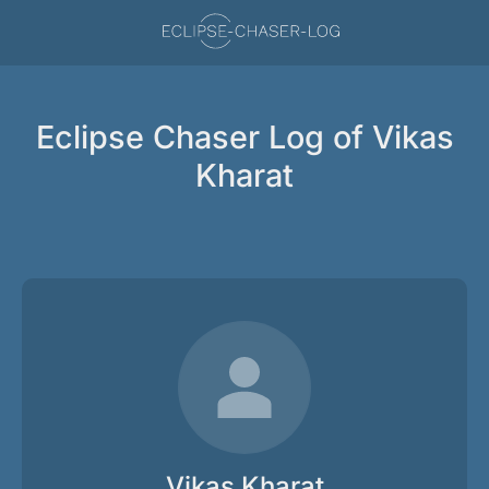
Eclipse Chaser Log of Vikas
Kharat
Vikas Kharat