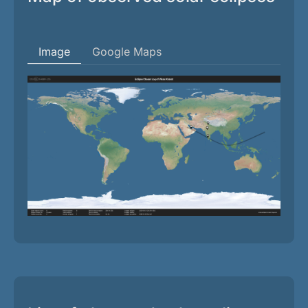
Image
Google Maps