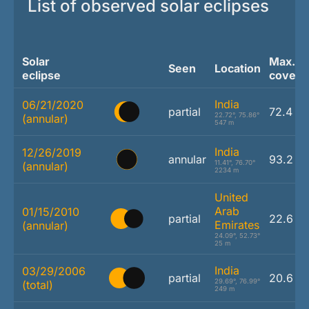
List of observed solar eclipses
Solar
Max.
Seen
Location
eclipse
covera
India
06/21/2020
partial
72.4 %
22.72°, 75.86°
(annular)
547 m
India
12/26/2019
annular
93.2 %
11.41°, 76.70°
(annular)
2234 m
United
Arab
01/15/2010
partial
22.6 %
Emirates
(annular)
24.09°, 52.73°
25 m
India
03/29/2006
partial
20.6 %
29.69°, 76.99°
(total)
249 m