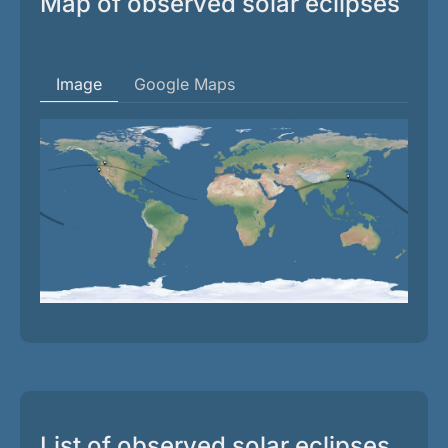
Map of observed solar eclipses
Image
Google Maps
List of observed solar eclipses