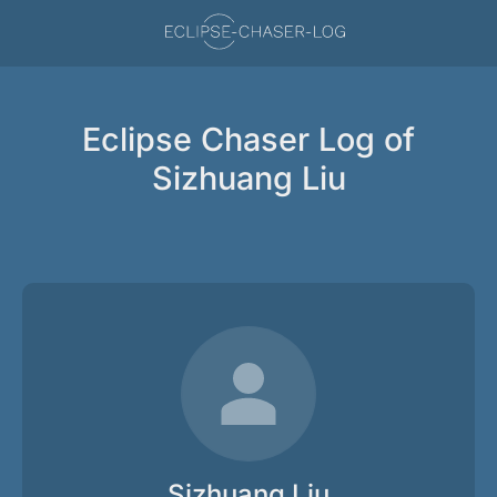
Eclipse Chaser Log of
Sizhuang Liu
Sizhuang Liu