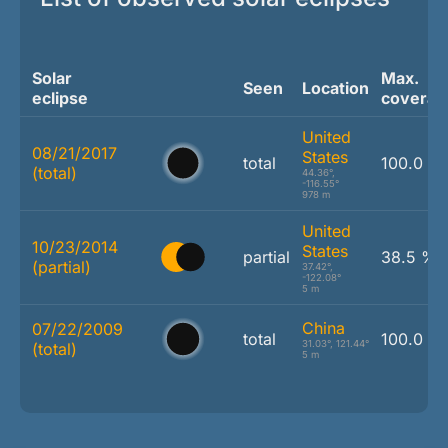
Solar
Max.
Seen
Location
eclipse
coverag
United
08/21/2017
States
total
100.0 %
(total)
44.36°,
-116.55°
978 m
United
10/23/2014
States
partial
38.5 %
(partial)
37.42°,
-122.08°
5 m
China
07/22/2009
total
100.0 %
31.03°, 121.44°
(total)
5 m