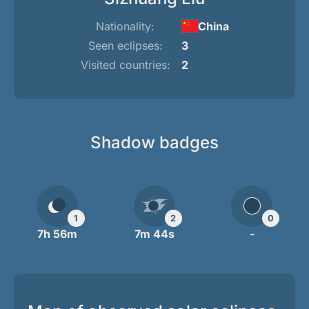
Nationality:
China
Seen eclipses:
3
Visited countries:
2
Shadow badges
1
2
0
7h 56m
7m 44s
-