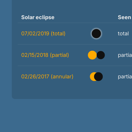
Solar eclipse
Seen
07/02/2019 (total)
total
02/15/2018 (partial)
partia
02/26/2017 (annular)
partia