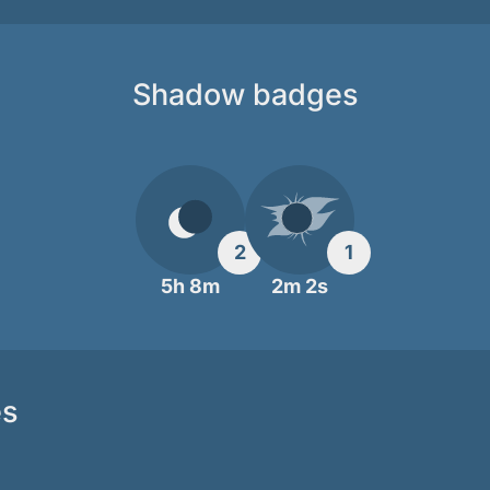
Shadow badges
2
1
5h 8m
2m 2s
es