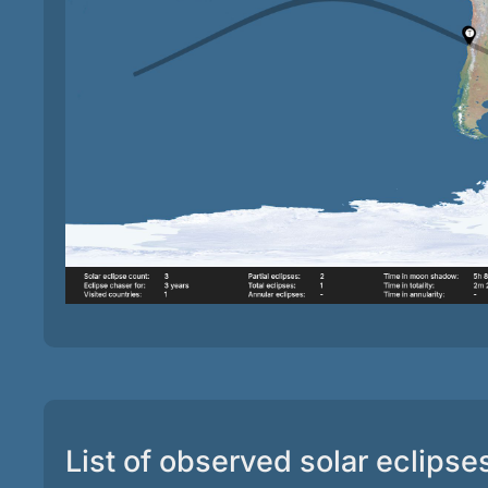
List of observed solar eclipse