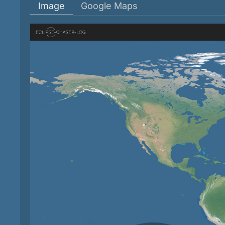
Image
Google Maps