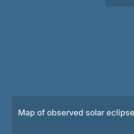
Map of observed solar eclips