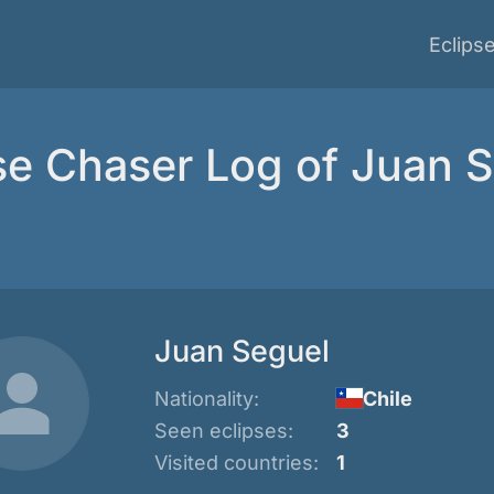
Eclips
se Chaser Log of Juan 
Juan Seguel
Nationality:
Chile
Seen eclipses:
3
Visited countries:
1