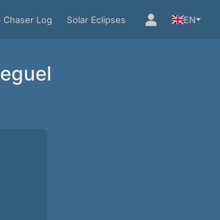
e Chaser Log
Solar Eclipses
EN
Seguel