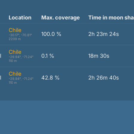
Location
Max. coverage
Time in moon sh
Chile
100.0 %
2h 23m 24s
-30.17°, -70.81°
2209 m
Chile
l
0.1 %
18m 30s
-29.94°, -71.24°
110 m
Chile
l
42.8 %
2h 26m 40s
-29.94°, -71.24°
110 m