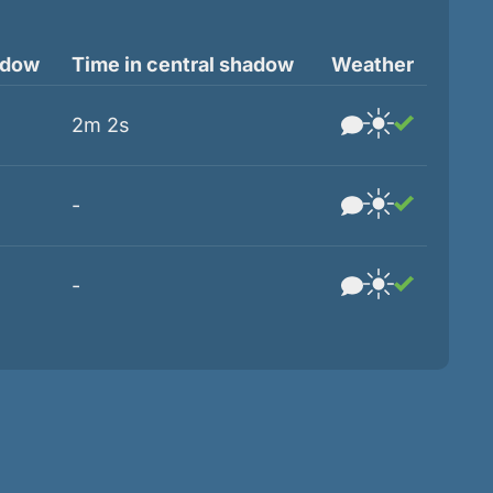
adow
Time in central shadow
Weather
2m 2s
-
-