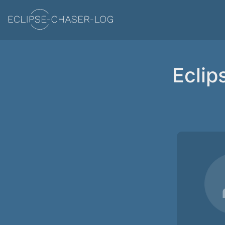
Eclip