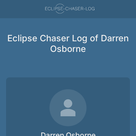
Eclipse Chaser Log of Darren
Osborne
Darren Osborne