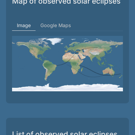
Map of observed solar eclipses
Image
Google Maps
List of observed solar eclipses