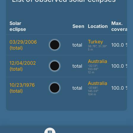
Solar
Max.
Seen
Location
eclipse
coverag
Turkey
03/29/2006
total
100.0 %
36.76°, 31.39°
(total)
5 m
Australia
12/04/2002
total
100.0 %
-32.13°,
(total)
133.68°
12 m
Australia
10/23/1976
total
100.0 %
-37.68°,
(total)
145.03°
104 m