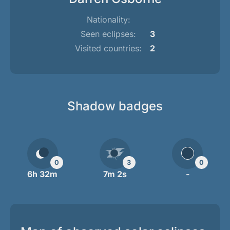
Nationality:
Seen eclipses:
3
Visited countries:
2
Shadow badges
0
3
0
6h 32m
7m 2s
-