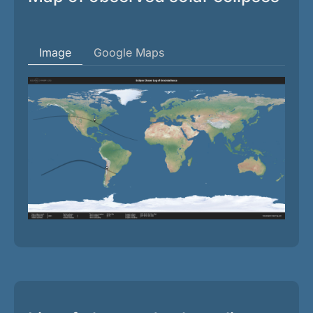
Image
Google Maps