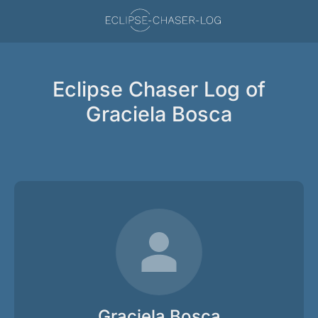
Eclipse Chaser Log of
Graciela Bosca
Graciela Bosca