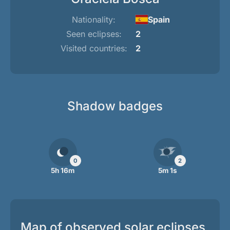
Nationality:
Spain
Seen eclipses:
2
Visited countries:
2
Shadow badges
0
2
5h 16m
5m 1s
Map of observed solar eclipses