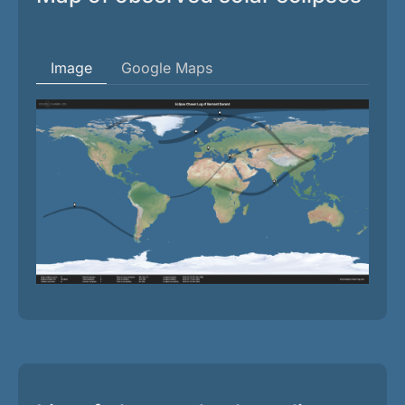
Image
Google Maps