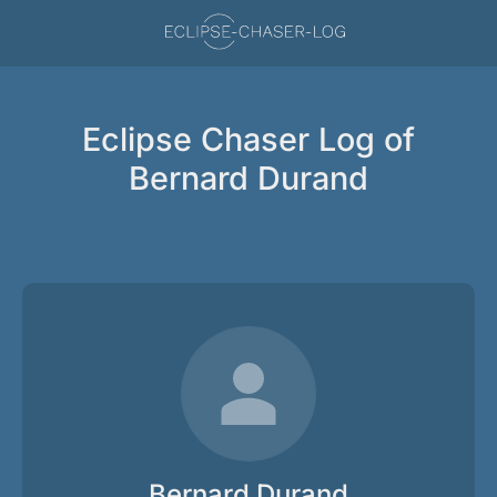
Eclipse Chaser Log of
Bernard Durand
Bernard Durand