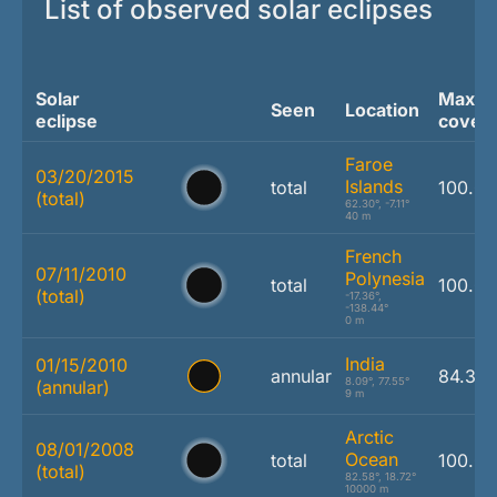
List of observed solar eclipses
Solar
Max.
Seen
Location
eclipse
cover
Faroe
03/20/2015
Islands
total
100.0
(total)
62.30°, -7.11°
40 m
French
07/11/2010
Polynesia
total
100.0
(total)
-17.36°,
-138.44°
0 m
India
01/15/2010
annular
84.3 
8.09°, 77.55°
(annular)
9 m
Arctic
08/01/2008
Ocean
total
100.0
(total)
82.58°, 18.72°
10000 m