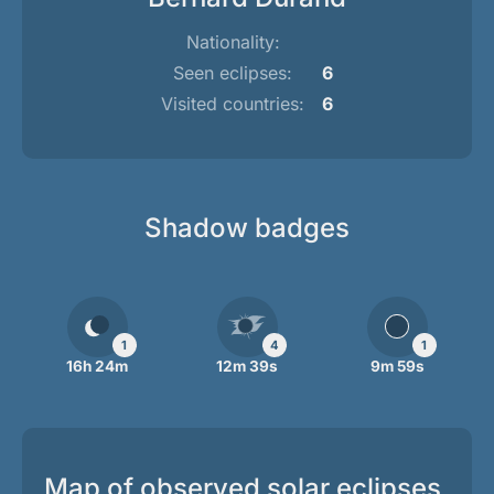
Nationality:
Seen eclipses:
6
Visited countries:
6
Shadow badges
1
4
1
16h 24m
12m 39s
9m 59s
Map of observed solar eclipses