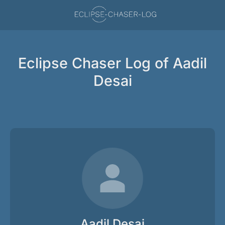
Eclipse Chaser Log of Aadil
Desai
Aadil Desai