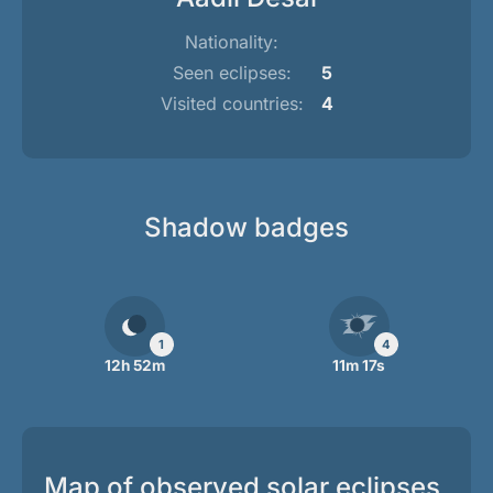
Nationality:
Seen eclipses:
5
Visited countries:
4
Shadow badges
1
4
12h 52m
11m 17s
Map of observed solar eclipses