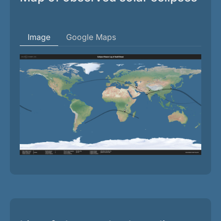
Image
Google Maps