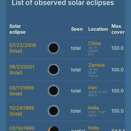
List of observed solar eclipses
Solar
Max.
Seen
Location
eclipse
coverag
China
07/22/2009
total
100.0 %
30.27°,
(total)
120.07°
8 m
Zambia
06/21/2001
total
100.0 %
-15.33°,
(total)
28.45°
1144 m
Iran
08/11/1999
total
100.0 %
32.54°, 51.50°
(total)
1610 m
India
10/24/1995
total
100.0 %
27.10°, 77.38°
(total)
189 m
India
02/16/1980