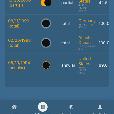
States
partial
42.5 %
(partial)
40.03°,
-83.06°
265 m
Germany
08/11/1999
total
100.0 
48.38°, 11.25°
(total)
502 m
Atlantic
02/26/1998
Ocean
total
100.0 
(total)
12.57°, -69.50°
0 m
United
05/10/1994
States
annular
89.0 %
(annular)
41.55°,
-83.59°
193 m