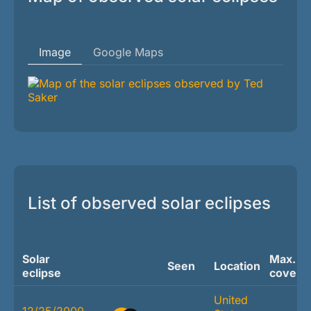
Image
Google Maps
List of observed solar eclipses
Solar
Max.
Seen
Location
eclipse
covera
United
12/25/2000