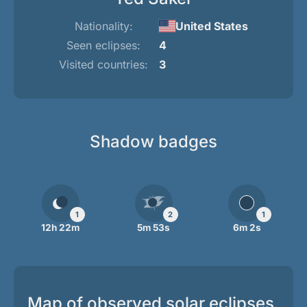
Nationality:
United States
Seen eclipses:
4
Visited countries:
3
Shadow badges
1
2
1
12h 22m
5m 53s
6m 2s
Map of observed solar eclipses