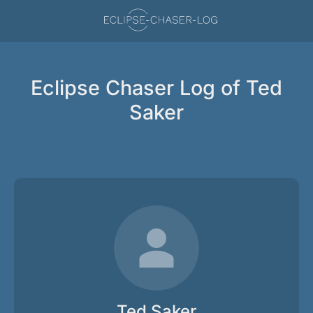
Eclipse Chaser Log of Ted
Saker
Ted Saker