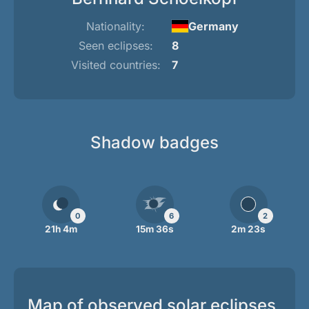
Nationality:
Germany
Seen eclipses:
8
Visited countries:
7
Shadow badges
0
6
2
21h 4m
15m 36s
2m 23s
Map of observed solar eclipses