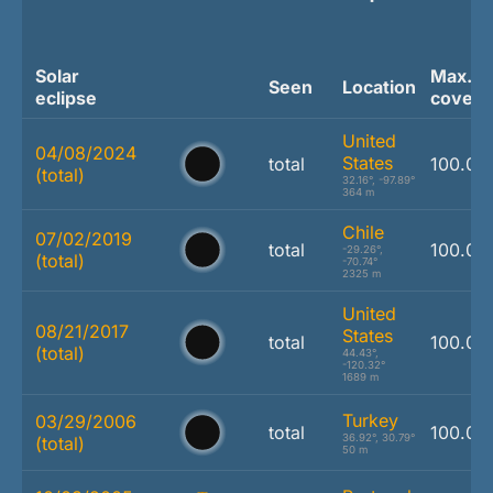
Solar
Max.
Seen
Location
eclipse
covera
United
04/08/2024
States
total
100.0 
(total)
32.16°, -97.89°
364 m
Chile
07/02/2019
total
100.0 
-29.26°,
(total)
-70.74°
2325 m
United
08/21/2017
States
total
100.0 
(total)
44.43°,
-120.32°
1689 m
Turkey
03/29/2006
total
100.0 
36.92°, 30.79°
(total)
50 m