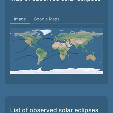
Image
Google Maps
List of observed solar eclipses