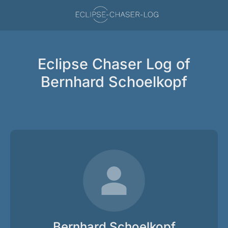
Eclipse Chaser Log of
Bernhard Schoelkopf
Bernhard Schoelkopf