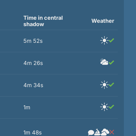
Time in central
Weather
shadow
5m 52s
4m 26s
4m 34s
1m
1m 48s