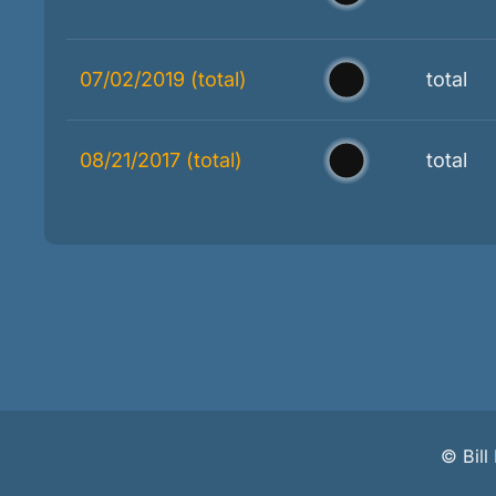
07/02/2019 (total)
total
08/21/2017 (total)
total
©
Bil