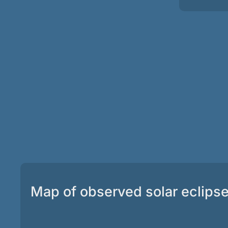
Map of observed solar eclips