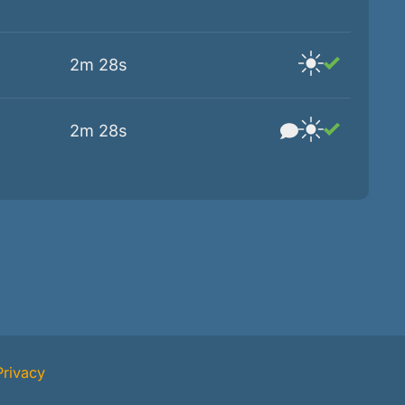
2m 28s
2m 28s
Privacy