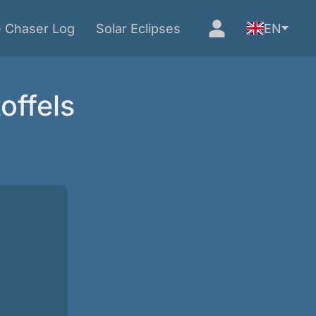
e Chaser Log
Solar Eclipses
EN
offels