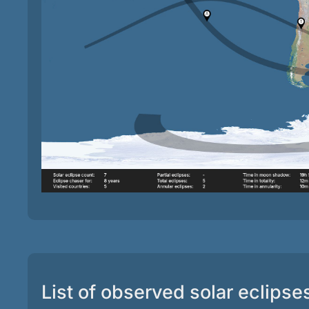
List of observed solar eclipse