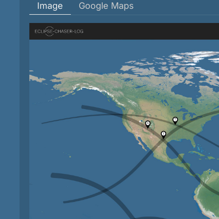
Image
Google Maps