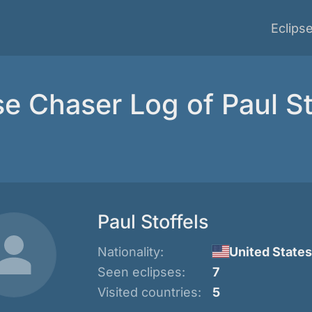
Eclips
se Chaser Log of Paul St
Paul Stoffels
Nationality:
United States
Seen eclipses:
7
Visited countries:
5