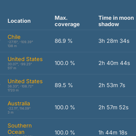
Max.
Time in moon
Location
coverage
shadow
Chile
r
86.9 %
3h 28m 34s
-27.15°, -109.39°
138 m
United States
100.0 %
2h 40m 44s
30.07°, -99.25°
517 m
United States
r
89.5 %
2h 53m 7s
36.33°, -108.72°
1720 m
Australia
100.0 %
2h 57m 52s
-22.11°, 114.09°
3 m
Southern
Ocean
100.0 %
1h 44m 18s