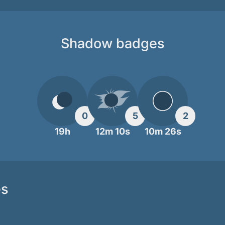
Shadow badges
0
5
2
19h
12m 10s
10m 26s
es