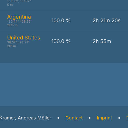
-68.27°, -37.97°
0 m
Argentina
100.0 %
2h 21m 20s
-30.44°, -69.25°
1925 m
United States
100.0 %
2h 55m
38.57°, -92.21°
201 m
l Kramer, Andreas Möller
Contact
Imprint