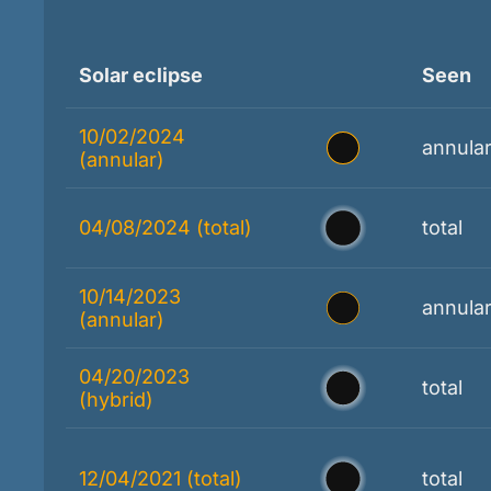
Solar eclipse
Seen
10/02/2024
annula
(annular)
04/08/2024 (total)
total
10/14/2023
annula
(annular)
04/20/2023
total
(hybrid)
12/04/2021 (total)
total