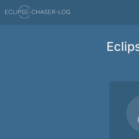
Eclip