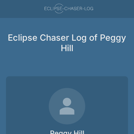
Eclipse Chaser Log of Peggy
Hill
Peggy Hill