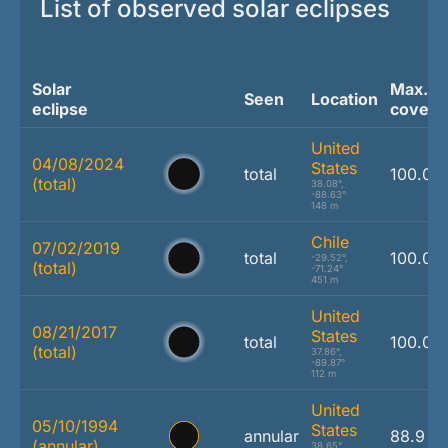
List of observed solar eclipses
Solar
Max.
Seen
Location
eclipse
covera
United
04/08/2024
States
total
100.0 
(total)
38.08°,
-88.63°
148 m
Chile
07/02/2019
total
100.0 
-29.52°,
(total)
-71.24°
451 m
United
08/21/2017
States
total
100.0 
(total)
37.86°,
-89.87°
112 m
United
05/10/1994
States
annular
88.9 %
(annular)
38.65°,