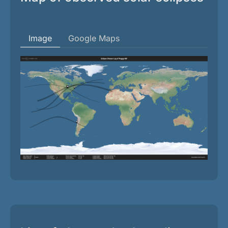
Image
Google Maps