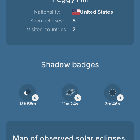
Nationality:
United States
Seen eclipses:
5
Visited countries:
2
Shadow badges
0
4
1
13h 55m
11m 24s
3m 46s
Map of observed solar eclipses