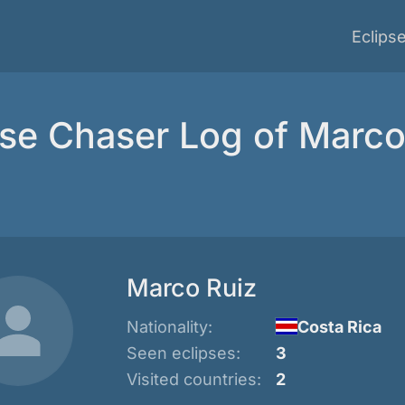
Eclips
pse Chaser Log of Marco
Marco Ruiz
Nationality:
Costa Rica
Seen eclipses:
3
Visited countries:
2