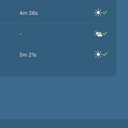
4m 26s
-
5m 21s