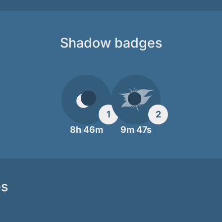
Shadow badges
1
2
8h 46m
9m 47s
es