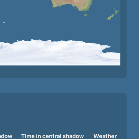
hadow
Time in central shadow
Weather