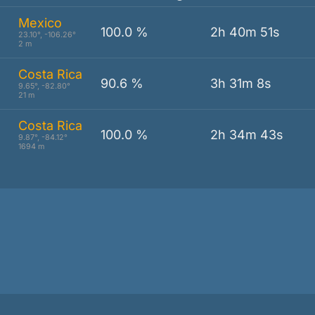
Mexico
100.0 %
2h 40m 51s
23.10°, -106.26°
2 m
Costa Rica
l
90.6 %
3h 31m 8s
9.65°, -82.80°
21 m
Costa Rica
100.0 %
2h 34m 43s
9.87°, -84.12°
1694 m