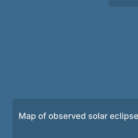
Map of observed solar eclips