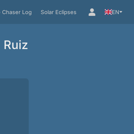
e Chaser Log
Solar Eclipses
EN
 Ruiz