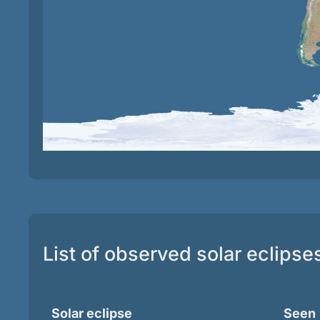
List of observed solar eclipse
Solar eclipse
Seen