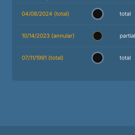
04/08/2024 (total)
total
10/14/2023 (annular)
partia
07/11/1991 (total)
total