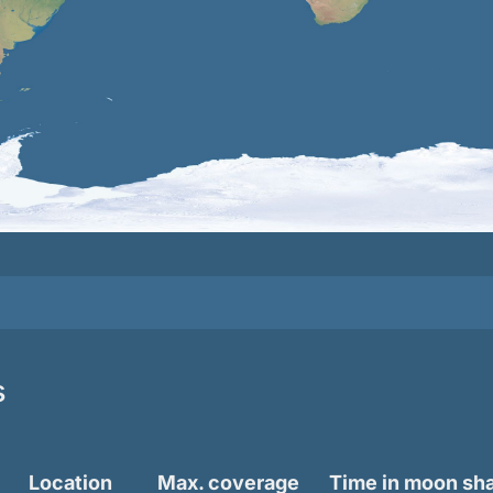
s
Location
Max. coverage
Time in moon s