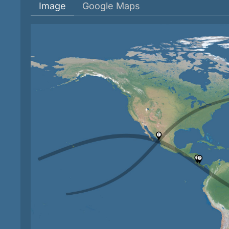
Image
Google Maps