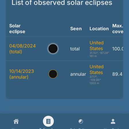
List of observed solar eclipses
Solar
Max.
Seen
Location
eclipse
covera
United
04/08/2024
States
total
100.0 
(total)
31.52°, -97.24°
161 m
United
10/14/2023
States
annular
89.4 %
(annular)
37.17°,
-109.85°
1303 m