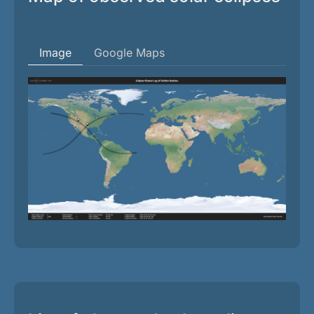
Image
Google Maps