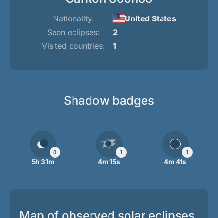
Nationality:
United States
Seen eclipses:
2
Visited countries:
1
Shadow badges
0
1
1
5h 31m
4m 15s
4m 41s
Map of observed solar eclipses