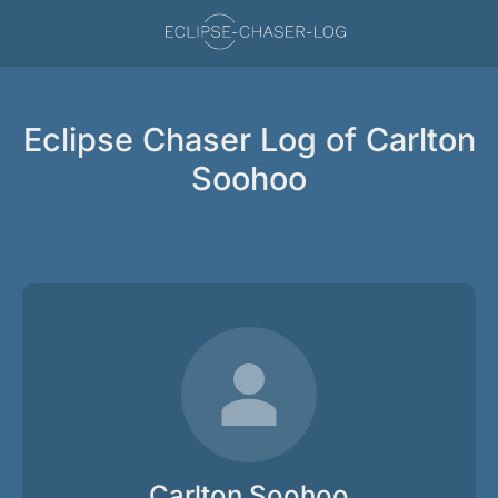
Eclipse Chaser Log of Carlton
Soohoo
Carlton Soohoo