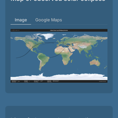
Image
Google Maps