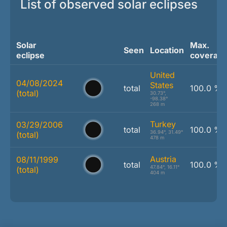
List of observed solar eclipses
Solar
Max.
Seen
Location
eclipse
coverag
United
04/08/2024
States
total
100.0 %
(total)
30.73°,
-98.38°
268 m
Turkey
03/29/2006
total
100.0 %
36.94°, 31.49°
(total)
478 m
Austria
08/11/1999
total
100.0 %
47.84°, 16.11°
(total)
404 m