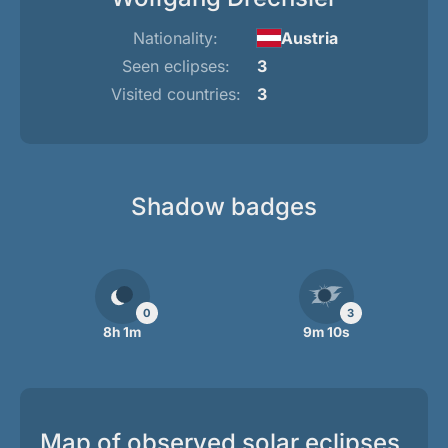
Nationality:
Austria
Seen eclipses:
3
Visited countries:
3
Shadow badges
0
3
8h 1m
9m 10s
Map of observed solar eclipses