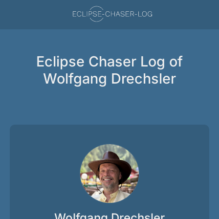
Eclipse Chaser Log of
Wolfgang Drechsler
Wolfgang Drechsler