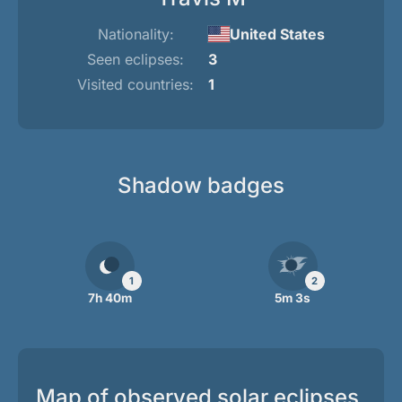
Nationality:
United States
Seen eclipses:
3
Visited countries:
1
Shadow badges
1
2
7h 40m
5m 3s
Map of observed solar eclipses