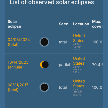
List of observed solar eclipses
Solar
Max.
Seen
Location
eclipse
coverag
United
04/08/2024
States
total
100.0 %
(total)
44.94°,
-72.21°
207 m
United
10/14/2023
States
partial
70.4 %
(annular)
34.10°,
-118.58°
386 m
United
08/21/2017
States
total
100.0 %
(total)
44.82°,
-118.65°
1667 m