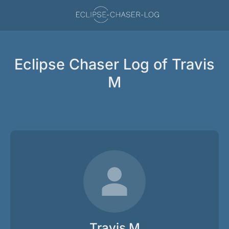
Eclipse Chaser Log of Travis
M
Travis M