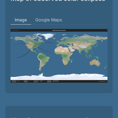
Image
Google Maps