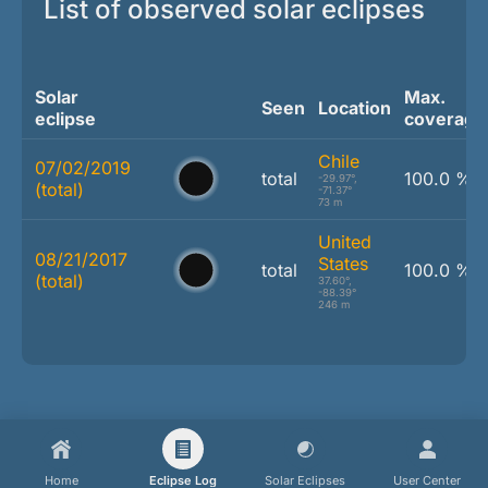
List of observed solar eclipses
Solar
Max.
Seen
Location
eclipse
coverage
Chile
07/02/2019
total
100.0 %
-29.97°,
(total)
-71.37°
73 m
United
08/21/2017
States
total
100.0 %
(total)
37.60°,
-88.39°
246 m
Home
Eclipse Log
Solar Eclipses
User Center