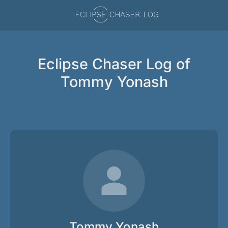
Eclipse Chaser Log of
Tommy Yonash
Tommy Yonash