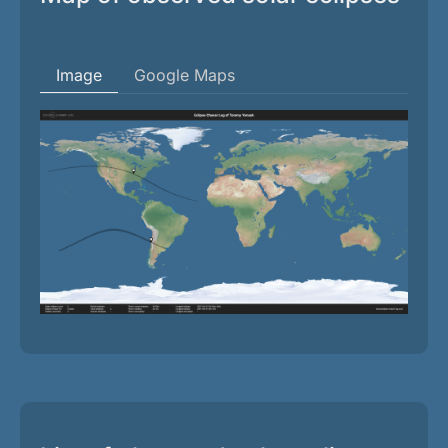
Image
Google Maps