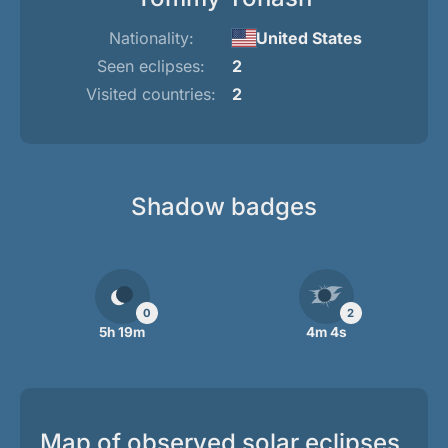
Nationality:
United States
Seen eclipses:
2
Visited countries:
2
Shadow badges
0
2
5h 19m
4m 4s
Map of observed solar eclipses