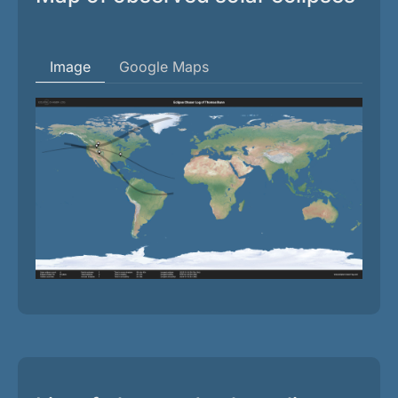
Image
Google Maps