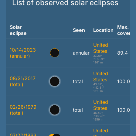
List of observed solar eclipses
Solar
Max.
Seen
Location
eclipse
covera
United
10/14/2023
States
annular
89.4 %
(annular)
37.20°,
-109.74°
1361 m
United
08/21/2017
States
total
100.0 
(total)
43.87°,
-112.81°
1510 m
United
02/26/1979
States
total
100.0 
(total)
46.49°,
-110.90°
1559 m
United
07/20/1963