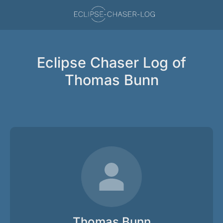
Eclipse Chaser Log of
Thomas Bunn
Thomas Bunn