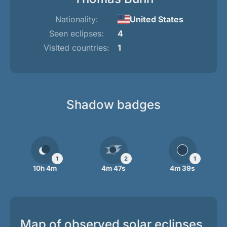
Nationality:
United States
Seen eclipses:
4
Visited countries:
1
Shadow badges
1
2
1
10h 4m
4m 47s
4m 39s
Map of observed solar eclipses