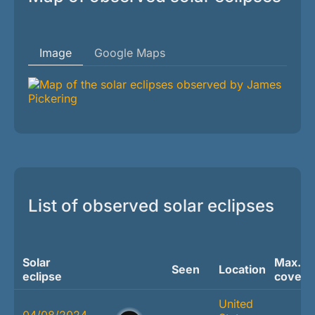
Image
Google Maps
List of observed solar eclipses
Solar
Max.
Seen
Location
eclipse
covera
United
04/08/2024