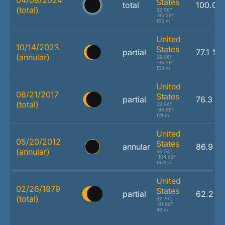
States
total
100.0 
(total)
32.96°,
-95.29°
162 m
United
10/14/2023
States
partial
77.1 %
(annular)
32.96°,
-95.29°
159 m
United
08/21/2017
States
partial
76.3 %
(total)
32.94°,
-96.65°
174 m
United
05/20/2012
States
annular
86.9 %
(annular)
35.04°,
-104.69°
1472 m
United
02/26/1979
States
partial
62.2 %
(total)
32.76°,
-91.90°
49 m