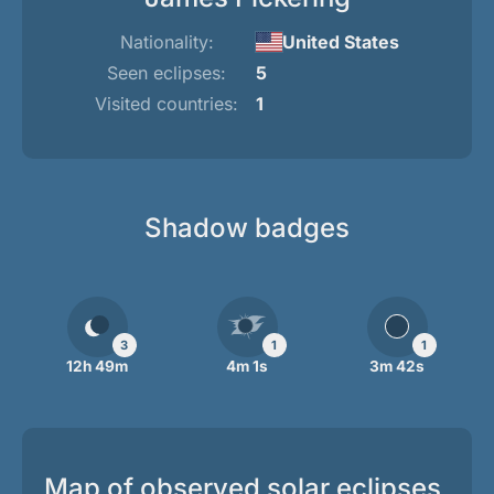
Nationality:
United States
Seen eclipses:
5
Visited countries:
1
Shadow badges
3
1
1
12h 49m
4m 1s
3m 42s
Map of observed solar eclipses