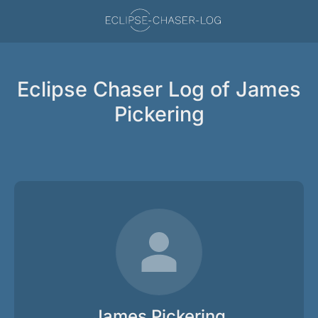
Eclipse Chaser Log of James
Pickering
James Pickering