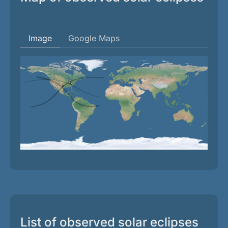
Image
Google Maps
List of observed solar eclipses