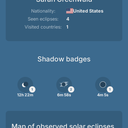
Nationality:
United States
Seen eclipses:
4
Visited countries:
1
Shadow badges
1
2
1
12h 22m
6m 58s
4m 5s
Map of observed solar eclipses