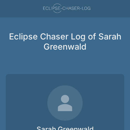
Eclipse Chaser Log of Sarah
Greenwald
Sarah Greenwald