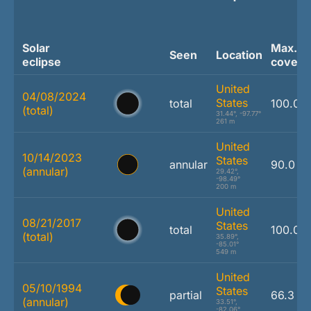
Solar
Max.
Seen
Location
eclipse
covera
United
04/08/2024
States
total
100.0 
(total)
31.44°, -97.77°
261 m
United
10/14/2023
States
annular
90.0 %
(annular)
29.42°,
-98.49°
200 m
United
08/21/2017
States
total
100.0 
(total)
35.89°,
-85.01°
549 m
United
05/10/1994
States
partial
66.3 %
(annular)
33.51°,
-82.06°