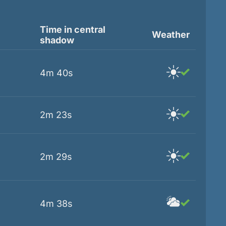
Time in central
Weather
shadow
4m 40s
2m 23s
2m 29s
4m 38s