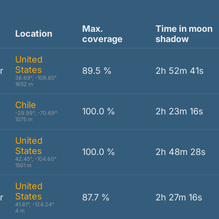
Max.
Time in moon
Location
coverage
shadow
United
States
r
89.5 %
2h 52m 41s
36.69°, -108.85°
1652 m
Chile
100.0 %
2h 23m 16s
-29.99°, -70.69°
1075 m
United
States
100.0 %
2h 48m 28s
42.45°, -104.60°
1501 m
United
States
r
87.7 %
2h 27m 16s
41.81°, -124.24°
4 m