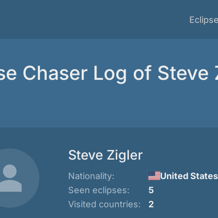
Eclips
se Chaser Log of Steve 
Steve Zigler
Nationality:
United States
Seen eclipses:
5
Visited countries:
2