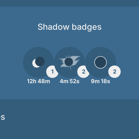
Shadow badges
1
2
2
12h 48m
4m 52s
9m 18s
es