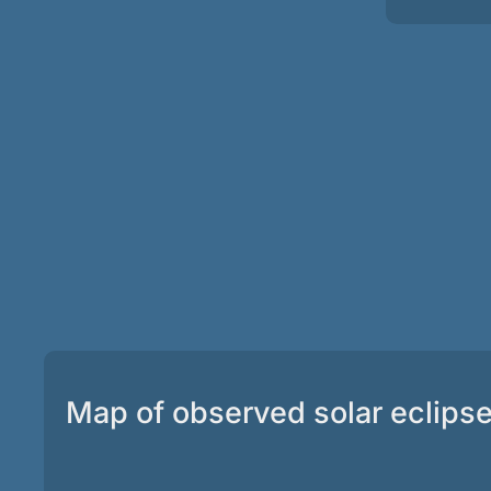
Map of observed solar eclips