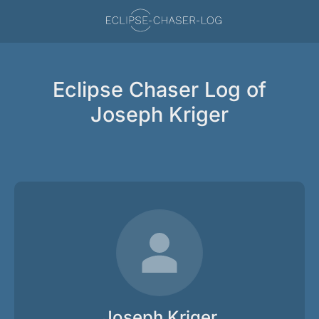
Eclipse Chaser Log of
Joseph Kriger
Joseph Kriger