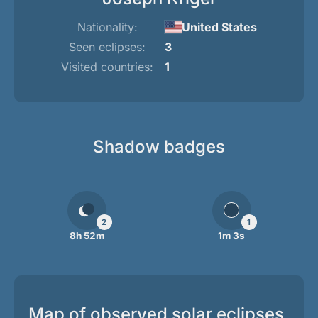
Nationality:
United States
Seen eclipses:
3
Visited countries:
1
Shadow badges
2
1
8h 52m
1m 3s
Map of observed solar eclipses