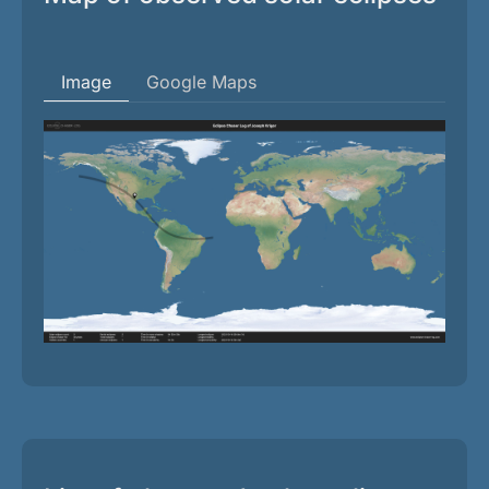
Image
Google Maps