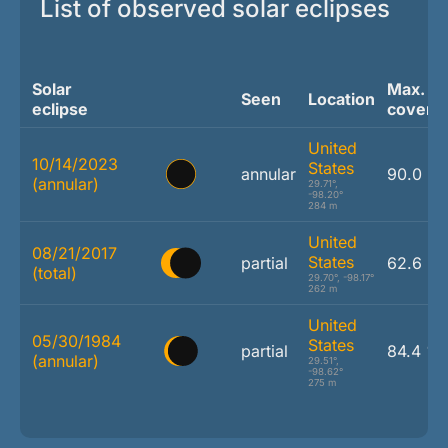
List of observed solar eclipses
Solar
Max.
Seen
Location
eclipse
covera
United
10/14/2023
States
annular
90.0 %
(annular)
29.71°,
-98.20°
284 m
United
08/21/2017
States
partial
62.6 %
(total)
29.70°, -98.17°
262 m
United
05/30/1984
States
partial
84.4 %
(annular)
29.51°,
-98.62°
275 m